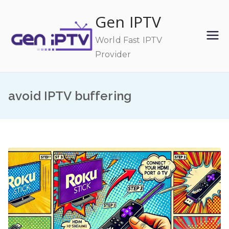
Skip
Gen IPTV
to
content
World Fast IPTV
Provider
avoid IPTV buffering