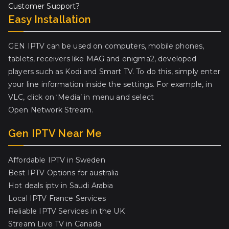
Customer Support?
Easy Installation
GEN IPTV can be used on computers, mobile phones,
tablets, receivers like MAG and enigma2, developed
players such as Kodi and Smart TV. To do this, simply enter
your line information inside the settings. For example, in
VLC, click on ‘Media’ in menu and select
Open Network Stream.
Gen IPTV Near Me
Affordable IPTV in Sweden
Best IPTV Options for australia
Hot deals iptv in Saudi Arabia
Local IPTV France Services
Reliable IPTV Services in the UK
Stream Live TV in Canada