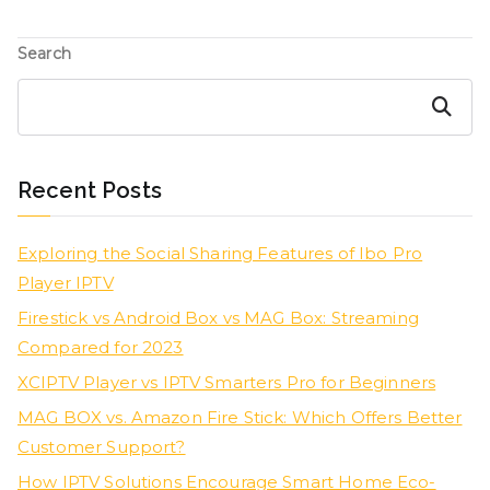
Search
Search
Recent Posts
Exploring the Social Sharing Features of Ibo Pro
Player IPTV
Firestick vs Android Box vs MAG Box: Streaming
Compared for 2023
XCIPTV Player vs IPTV Smarters Pro for Beginners
MAG BOX vs. Amazon Fire Stick: Which Offers Better
Customer Support?
How IPTV Solutions Encourage Smart Home Eco-