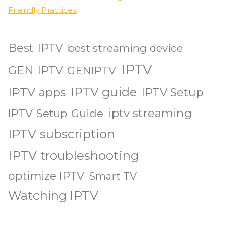
Friendly Practices
Best IPTV
best streaming device
IPTV
GEN IPTV
GENIPTV
IPTV guide
IPTV apps
IPTV Setup
iptv streaming
IPTV Setup Guide
IPTV subscription
IPTV troubleshooting
optimize IPTV
Smart TV
Watching IPTV