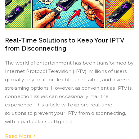
Real-Time Solutions to Keep Your IPTV
from Disconnecting
The world of entertainment has been transformed by
Internet Protocol Television (IPTV). Millions of users
globally rely on it for flexible, accessible, and diverse
streaming options. However, as convenient as IPTV is,
connection issues can occasionally mar the
experience. This article will explore real-time
solutions to prevent your IPTV from disconnecting,
with a particular spotlight[…]
Read More