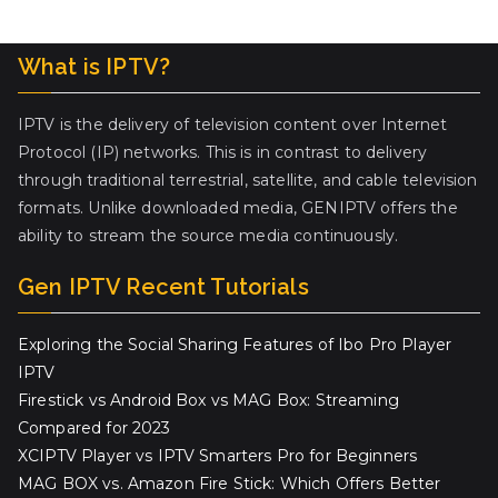
What is IPTV?
IPTV is the delivery of television content over Internet
Protocol (IP) networks. This is in contrast to delivery
through traditional terrestrial, satellite, and cable television
formats. Unlike downloaded media, GENIPTV offers the
ability to stream the source media continuously.
Gen IPTV Recent Tutorials
Exploring the Social Sharing Features of Ibo Pro Player
IPTV
Firestick vs Android Box vs MAG Box: Streaming
Compared for 2023
XCIPTV Player vs IPTV Smarters Pro for Beginners
MAG BOX vs. Amazon Fire Stick: Which Offers Better