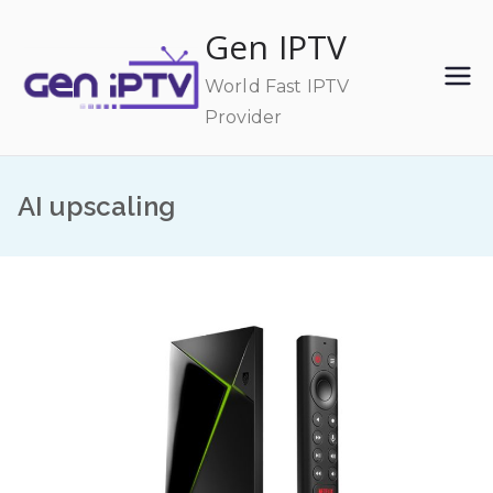
Skip
Gen IPTV
to
content
World Fast IPTV
Provider
AI upscaling