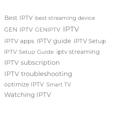
Best IPTV
best streaming device
IPTV
GEN IPTV
GENIPTV
IPTV guide
IPTV apps
IPTV Setup
iptv streaming
IPTV Setup Guide
IPTV subscription
IPTV troubleshooting
optimize IPTV
Smart TV
Watching IPTV