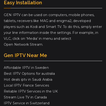
Easy Installation
GEN IPTV can be used on computers, mobile phones,
tablets, receivers like MAG and enigma2, developed
players such as Kodi and Smart TV. To do this, simply enter
your line information inside the settings. For example, in
VLC, click on ‘Media’ in menu and select
Open Network Stream.
Gen IPTV Near Me
Affordable IPTV in Sweden
Best IPTV Options for australia
Hot deals iptv in Saudi Arabia
Local IPTV France Services
Reliable IPTV Services in the UK
Stream Live TV in Canada
IPTV Service in Switzerland