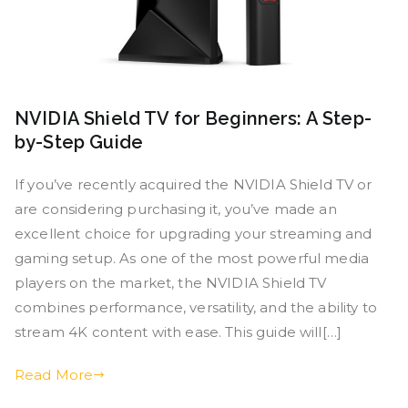
NVIDIA Shield TV for Beginners: A Step-
by-Step Guide
If you’ve recently acquired the NVIDIA Shield TV or
are considering purchasing it, you’ve made an
excellent choice for upgrading your streaming and
gaming setup. As one of the most powerful media
players on the market, the NVIDIA Shield TV
combines performance, versatility, and the ability to
stream 4K content with ease. This guide will[…]
Read More