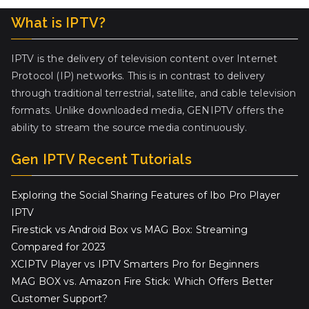
What is IPTV?
IPTV is the delivery of television content over Internet
Protocol (IP) networks. This is in contrast to delivery
through traditional terrestrial, satellite, and cable television
formats. Unlike downloaded media, GENIPTV offers the
ability to stream the source media continuously.
Gen IPTV Recent Tutorials
Exploring the Social Sharing Features of Ibo Pro Player
IPTV
Firestick vs Android Box vs MAG Box: Streaming
Compared for 2023
XCIPTV Player vs IPTV Smarters Pro for Beginners
MAG BOX vs. Amazon Fire Stick: Which Offers Better
Customer Support?