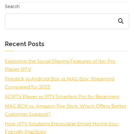
Search
Search
Recent Posts
Exploring the Social Sharing Features of Ibo Pro
Player IPTV
Firestick vs Android Box vs MAG Box: Streaming
Compared for 2023
XCIPTV Player vs IPTV Smarters Pro for Beginners
MAG BOX vs. Amazon Fire Stick: Which Offers Better
Customer Support?
How IPTV Solutions Encourage Smart Home Eco-
Friendly Practices