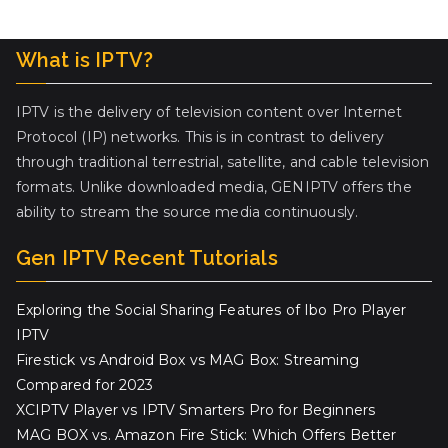
What is IPTV?
IPTV is the delivery of television content over Internet
Protocol (IP) networks. This is in contrast to delivery
through traditional terrestrial, satellite, and cable television
formats. Unlike downloaded media, GENIPTV offers the
ability to stream the source media continuously.
Gen IPTV Recent Tutorials
Exploring the Social Sharing Features of Ibo Pro Player
IPTV
Firestick vs Android Box vs MAG Box: Streaming
Compared for 2023
XCIPTV Player vs IPTV Smarters Pro for Beginners
MAG BOX vs. Amazon Fire Stick: Which Offers Better