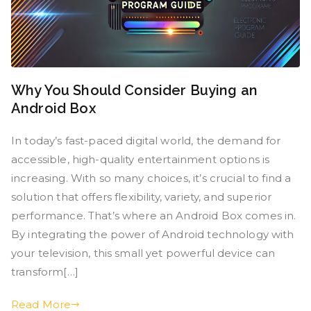
Why You Should Consider Buying an
Android Box
In today’s fast-paced digital world, the demand for
accessible, high-quality entertainment options is
increasing. With so many choices, it’s crucial to find a
solution that offers flexibility, variety, and superior
performance. That’s where an Android Box comes in.
By integrating the power of Android technology with
your television, this small yet powerful device can
transform[…]
Read More