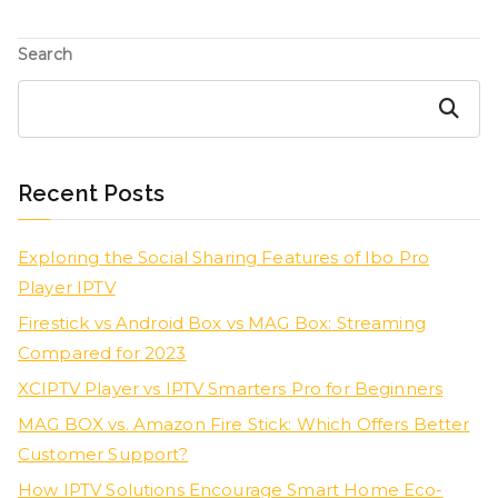
Search
Search
Recent Posts
Exploring the Social Sharing Features of Ibo Pro
Player IPTV
Firestick vs Android Box vs MAG Box: Streaming
Compared for 2023
XCIPTV Player vs IPTV Smarters Pro for Beginners
MAG BOX vs. Amazon Fire Stick: Which Offers Better
Customer Support?
How IPTV Solutions Encourage Smart Home Eco-