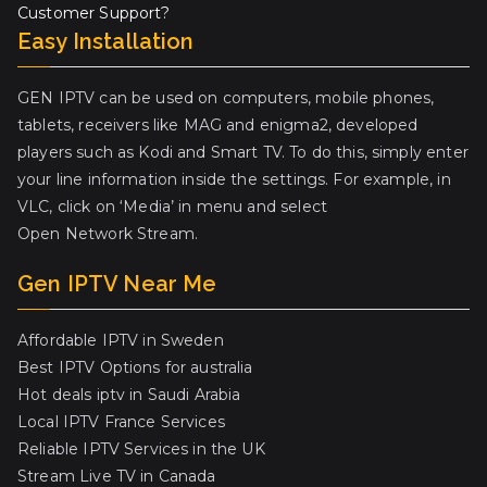
Customer Support?
Easy Installation
GEN IPTV can be used on computers, mobile phones,
tablets, receivers like MAG and enigma2, developed
players such as Kodi and Smart TV. To do this, simply enter
your line information inside the settings. For example, in
VLC, click on ‘Media’ in menu and select
Open Network Stream.
Gen IPTV Near Me
Affordable IPTV in Sweden
Best IPTV Options for australia
Hot deals iptv in Saudi Arabia
Local IPTV France Services
Reliable IPTV Services in the UK
Stream Live TV in Canada