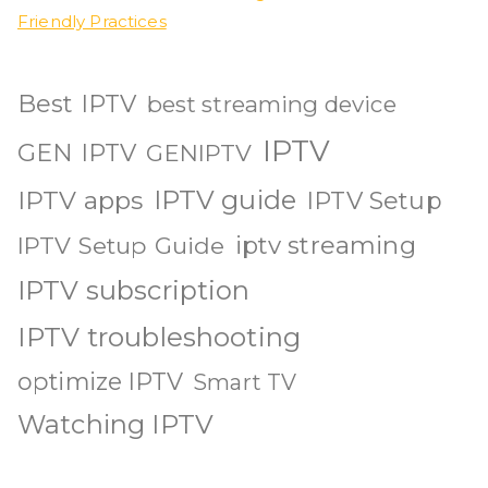
Friendly Practices
Best IPTV
best streaming device
IPTV
GEN IPTV
GENIPTV
IPTV guide
IPTV apps
IPTV Setup
iptv streaming
IPTV Setup Guide
IPTV subscription
IPTV troubleshooting
optimize IPTV
Smart TV
Watching IPTV