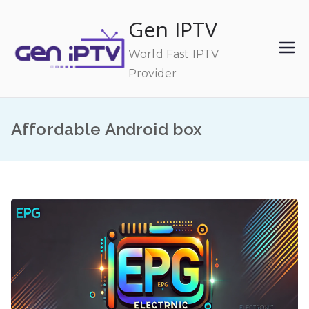
Skip
Gen IPTV
to
content
World Fast IPTV
Provider
Affordable Android box