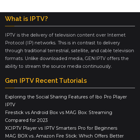
What is IPTV?
IPTV is the delivery of television content over Internet
Protocol (IP) networks. This is in contrast to delivery
through traditional terrestrial, satellite, and cable television
formats. Unlike downloaded media, GENIPTV offers the
ability to stream the source media continuously.
Gen IPTV Recent Tutorials
Exploring the Social Sharing Features of Ibo Pro Player
IPTV
Firestick vs Android Box vs MAG Box: Streaming
Compared for 2023
XCIPTV Player vs IPTV Smarters Pro for Beginners
MAG BOX vs. Amazon Fire Stick: Which Offers Better