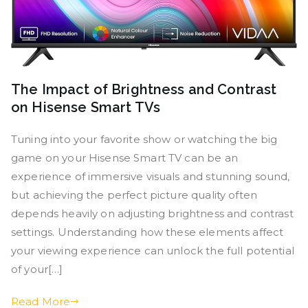
The Impact of Brightness and Contrast
on Hisense Smart TVs
Tuning into your favorite show or watching the big
game on your Hisense Smart TV can be an
experience of immersive visuals and stunning sound,
but achieving the perfect picture quality often
depends heavily on adjusting brightness and contrast
settings. Understanding how these elements affect
your viewing experience can unlock the full potential
of your[…]
Read More