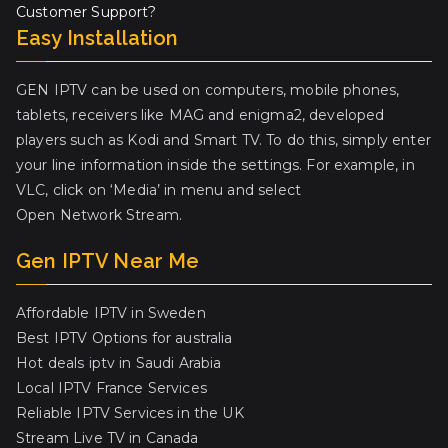
Customer Support?
Easy Installation
GEN IPTV can be used on computers, mobile phones,
tablets, receivers like MAG and enigma2, developed
players such as Kodi and Smart TV. To do this, simply enter
your line information inside the settings. For example, in
VLC, click on ‘Media’ in menu and select
Open Network Stream.
Gen IPTV Near Me
Affordable IPTV in Sweden
Best IPTV Options for australia
Hot deals iptv in Saudi Arabia
Local IPTV France Services
Reliable IPTV Services in the UK
Stream Live TV in Canada