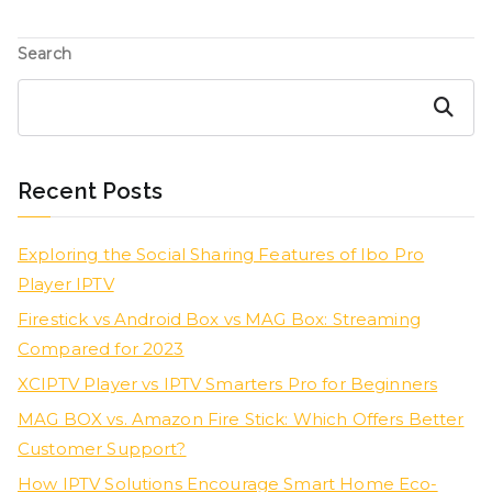
Search
Search
Recent Posts
Exploring the Social Sharing Features of Ibo Pro
Player IPTV
Firestick vs Android Box vs MAG Box: Streaming
Compared for 2023
XCIPTV Player vs IPTV Smarters Pro for Beginners
MAG BOX vs. Amazon Fire Stick: Which Offers Better
Customer Support?
How IPTV Solutions Encourage Smart Home Eco-