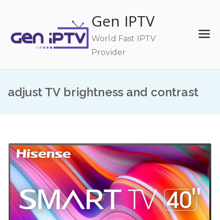
Skip
Gen IPTV
to
content
World Fast IPTV
Provider
adjust TV brightness and contrast