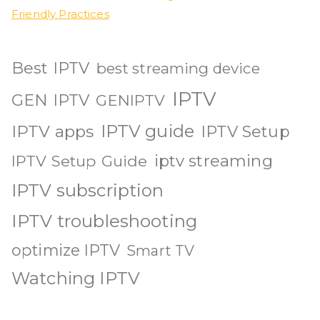
Friendly Practices
Best IPTV
best streaming device
IPTV
GEN IPTV
GENIPTV
IPTV guide
IPTV apps
IPTV Setup
iptv streaming
IPTV Setup Guide
IPTV subscription
IPTV troubleshooting
optimize IPTV
Smart TV
Watching IPTV