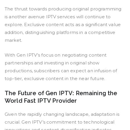
The thrust towards producing original programming
is another avenue IPTV services will continue to
explore. Exclusive content acts as a significant value
addition, distinguishing platforms in a competitive
market.
With Gen IPTV’s focus on negotiating content
partnerships and investing in original show
productions, subscribers can expect an infusion of
top-tier, exclusive content in the near future.
The Future of Gen IPTV: Remaining the
World Fast IPTV Provider
Given the rapidly changing landscape, adaptation is
crucial. Gen IPTV’s commitment to technological
innovations and content diversification indicates