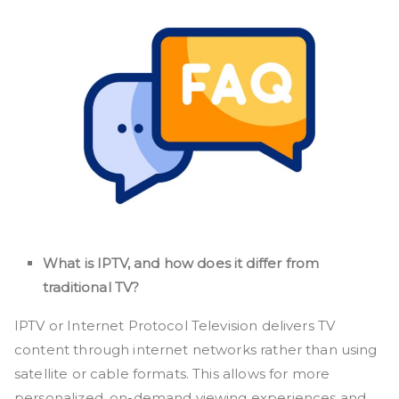
What is IPTV, and how does it differ from
traditional TV?
IPTV or Internet Protocol Television delivers TV
content through internet networks rather than using
satellite or cable formats. This allows for more
personalized, on-demand viewing experiences and