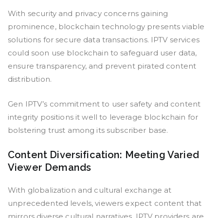
With security and privacy concerns gaining
prominence, blockchain technology presents viable
solutions for secure data transactions. IPTV services
could soon use blockchain to safeguard user data,
ensure transparency, and prevent pirated content
distribution.
Gen IPTV’s commitment to user safety and content
integrity positions it well to leverage blockchain for
bolstering trust among its subscriber base.
Content Diversification: Meeting Varied
Viewer Demands
With globalization and cultural exchange at
unprecedented levels, viewers expect content that
mirrors diverse cultural narratives. IPTV providers are