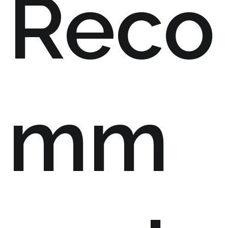
Reco
mm