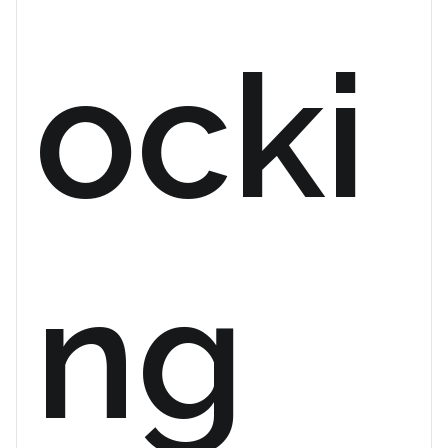
ocki
ng