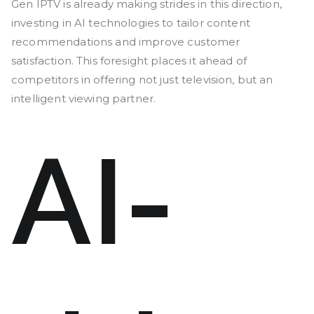
Gen IPTV is already making strides in this direction,
investing in AI technologies to tailor content
recommendations and improve customer
satisfaction. This foresight places it ahead of
competitors in offering not just television, but an
intelligent viewing partner.
AI-