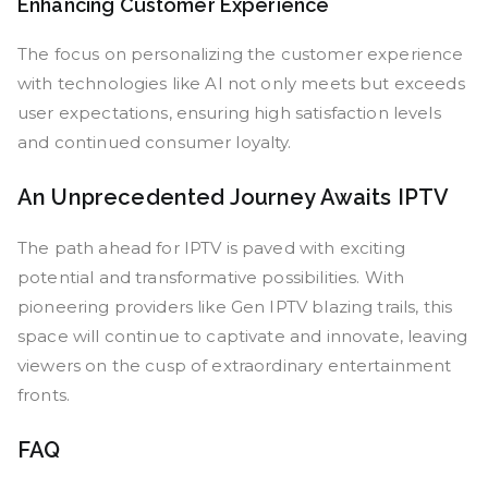
Enhancing Customer Experience
The focus on personalizing the customer experience
with technologies like AI not only meets but exceeds
user expectations, ensuring high satisfaction levels
and continued consumer loyalty.
An Unprecedented Journey Awaits IPTV
The path ahead for IPTV is paved with exciting
potential and transformative possibilities. With
pioneering providers like Gen IPTV blazing trails, this
space will continue to captivate and innovate, leaving
viewers on the cusp of extraordinary entertainment
fronts.
FAQ