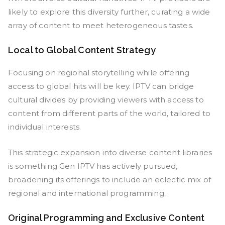
likely to explore this diversity further, curating a wide
array of content to meet heterogeneous tastes.
Local to Global Content Strategy
Focusing on regional storytelling while offering
access to global hits will be key. IPTV can bridge
cultural divides by providing viewers with access to
content from different parts of the world, tailored to
individual interests.
This strategic expansion into diverse content libraries
is something Gen IPTV has actively pursued,
broadening its offerings to include an eclectic mix of
regional and international programming.
Original Programming and Exclusive Content