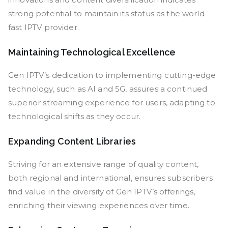
strong potential to maintain its status as the world
fast IPTV provider.
Maintaining Technological Excellence
Gen IPTV’s dedication to implementing cutting-edge
technology, such as AI and 5G, assures a continued
superior streaming experience for users, adapting to
technological shifts as they occur.
Expanding Content Libraries
Striving for an extensive range of quality content,
both regional and international, ensures subscribers
find value in the diversity of Gen IPTV’s offerings,
enriching their viewing experiences over time.