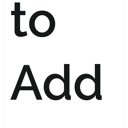
to
Add