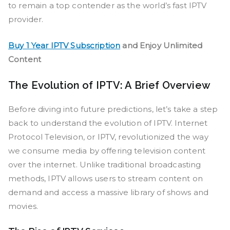
to remain a top contender as the world’s fast IPTV
provider.
Buy 1 Year IPTV Subscription
and Enjoy Unlimited
Content
The Evolution of IPTV: A Brief Overview
Before diving into future predictions, let’s take a step
back to understand the evolution of IPTV. Internet
Protocol Television, or IPTV, revolutionized the way
we consume media by offering television content
over the internet. Unlike traditional broadcasting
methods, IPTV allows users to stream content on
demand and access a massive library of shows and
movies.