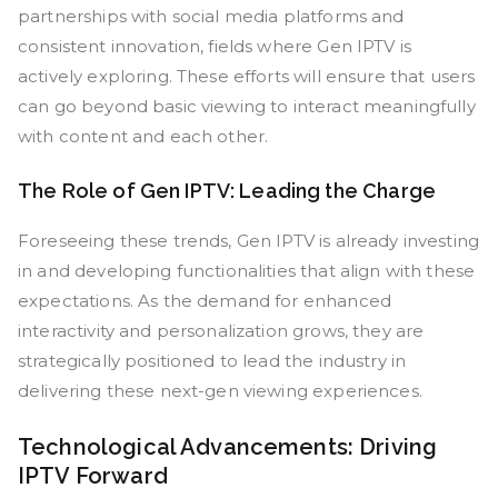
partnerships with social media platforms and
consistent innovation, fields where Gen IPTV is
actively exploring. These efforts will ensure that users
can go beyond basic viewing to interact meaningfully
with content and each other.
The Role of Gen IPTV: Leading the Charge
Foreseeing these trends, Gen IPTV is already investing
in and developing functionalities that align with these
expectations. As the demand for enhanced
interactivity and personalization grows, they are
strategically positioned to lead the industry in
delivering these next-gen viewing experiences.
Technological Advancements: Driving
IPTV Forward