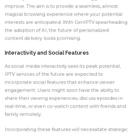
improve. The aim is to provide a seamless, almost
magical browsing experience where your potential
interests are anticipated. With GenIPTV spearheading
the adoption of AI, the future of personalized
content delivery looks promising.
Interactivity and Social Features
As social media interactivity sees its peak potential,
IPTV services of the future are expected to
incorporate social features that enhance viewer
engagement. Users might soon have the ability to
share their viewing experiences, discuss episodes in
real-time, or even co-watch content with friends and
family remotely.
Incorporating these features will necessitate strategic