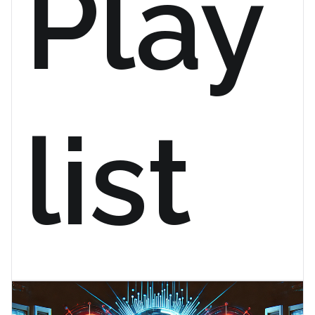
Play
list