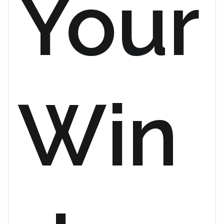
Your
Win