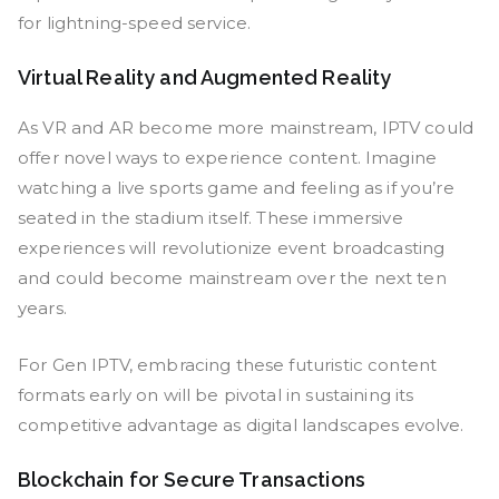
for lightning-speed service.
Virtual Reality and Augmented Reality
As VR and AR become more mainstream, IPTV could
offer novel ways to experience content. Imagine
watching a live sports game and feeling as if you’re
seated in the stadium itself. These immersive
experiences will revolutionize event broadcasting
and could become mainstream over the next ten
years.
For Gen IPTV, embracing these futuristic content
formats early on will be pivotal in sustaining its
competitive advantage as digital landscapes evolve.
Blockchain for Secure Transactions