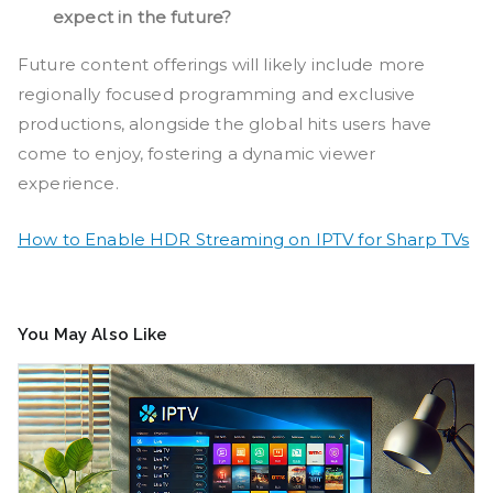
expect in the future?
Future content offerings will likely include more
regionally focused programming and exclusive
productions, alongside the global hits users have
come to enjoy, fostering a dynamic viewer
experience.
How to Enable HDR Streaming on IPTV for Sharp TVs
You May Also Like