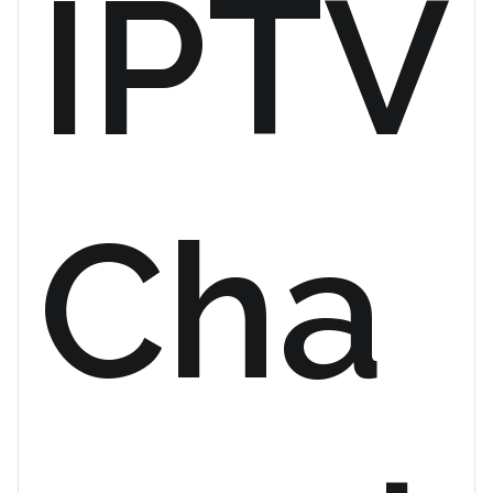
IPTV
Cha