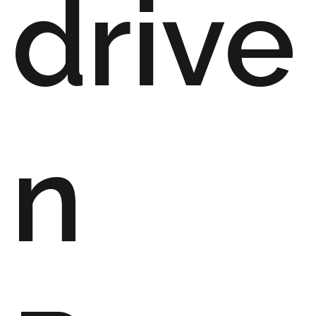
drive
n