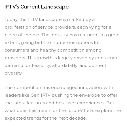
IPTV’s Current Landscape
Today, the IPTV landscape is marked by a
proliferation of service providers, each vying for a
piece of the pie. The industry has matured to a great
extent, giving birth to numerous options for
consumers and healthy competition among
providers. This growth is largely driven by consumer
demand for flexibility, affordability, and content
diversity.
The competition has encouraged innovation, with
leaders like Gen IPTV pushing the envelope to offer
the latest features and best user experiences. But
what does this mean for the future? Let’s explore the
expected trends for the next decade.