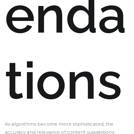
enda
tions
As algorithms become more sophisticated, the
accuracy and relevance of content suggestions