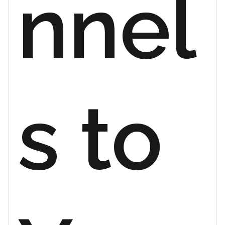
nnel
s to