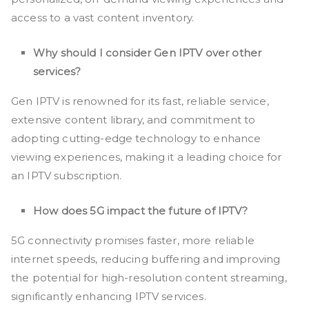
access to a vast content inventory.
Why should I consider Gen IPTV over other
services?
Gen IPTV is renowned for its fast, reliable service,
extensive content library, and commitment to
adopting cutting-edge technology to enhance
viewing experiences, making it a leading choice for
an IPTV subscription.
How does 5G impact the future of IPTV?
5G connectivity promises faster, more reliable
internet speeds, reducing buffering and improving
the potential for high-resolution content streaming,
significantly enhancing IPTV services.