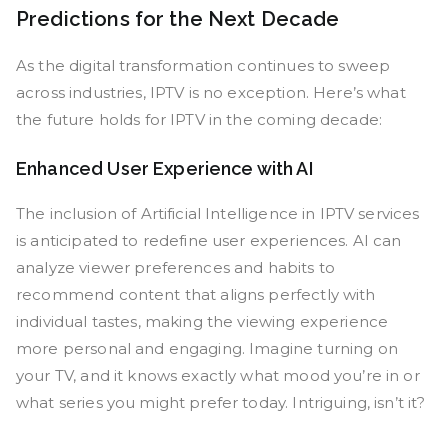
Predictions for the Next Decade
As the digital transformation continues to sweep
across industries, IPTV is no exception. Here’s what
the future holds for IPTV in the coming decade:
Enhanced User Experience with AI
The inclusion of Artificial Intelligence in IPTV services
is anticipated to redefine user experiences. AI can
analyze viewer preferences and habits to
recommend content that aligns perfectly with
individual tastes, making the viewing experience
more personal and engaging. Imagine turning on
your TV, and it knows exactly what mood you’re in or
what series you might prefer today. Intriguing, isn’t it?