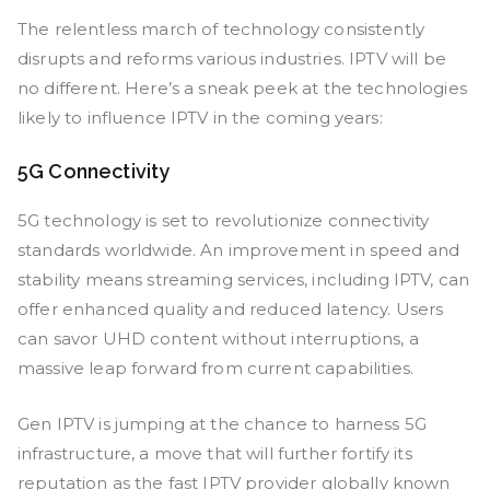
The relentless march of technology consistently
disrupts and reforms various industries. IPTV will be
no different. Here’s a sneak peek at the technologies
likely to influence IPTV in the coming years:
5G Connectivity
5G technology is set to revolutionize connectivity
standards worldwide. An improvement in speed and
stability means streaming services, including IPTV, can
offer enhanced quality and reduced latency. Users
can savor UHD content without interruptions, a
massive leap forward from current capabilities.
Gen IPTV is jumping at the chance to harness 5G
infrastructure, a move that will further fortify its
reputation as the fast IPTV provider globally known