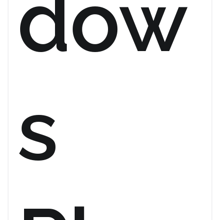
dow
s