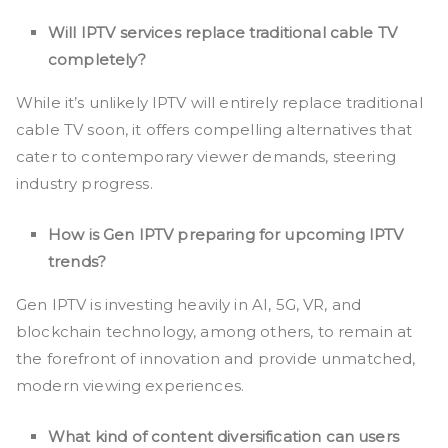
Will IPTV services replace traditional cable TV
completely?
While it’s unlikely IPTV will entirely replace traditional
cable TV soon, it offers compelling alternatives that
cater to contemporary viewer demands, steering
industry progress.
How is Gen IPTV preparing for upcoming IPTV
trends?
Gen IPTV is investing heavily in AI, 5G, VR, and
blockchain technology, among others, to remain at
the forefront of innovation and provide unmatched,
modern viewing experiences.
What kind of content diversification can users