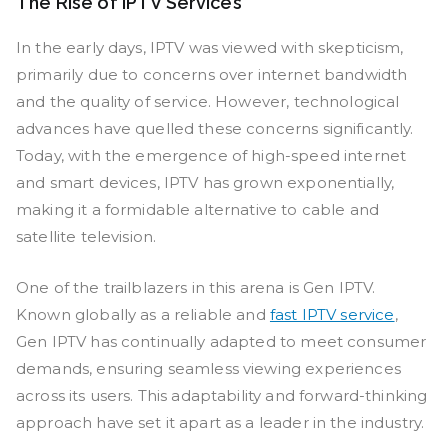
The Rise of IPTV Services
In the early days, IPTV was viewed with skepticism,
primarily due to concerns over internet bandwidth
and the quality of service. However, technological
advances have quelled these concerns significantly.
Today, with the emergence of high-speed internet
and smart devices, IPTV has grown exponentially,
making it a formidable alternative to cable and
satellite television.
One of the trailblazers in this arena is Gen IPTV.
Known globally as a reliable and
fast IPTV service
,
Gen IPTV has continually adapted to meet consumer
demands, ensuring seamless viewing experiences
across its users. This adaptability and forward-thinking
approach have set it apart as a leader in the industry.