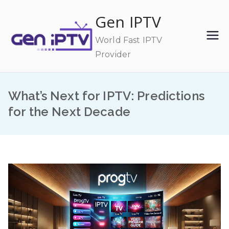
Skip
Gen IPTV
to
content
World Fast IPTV
Provider
What’s Next for IPTV: Predictions
for the Next Decade