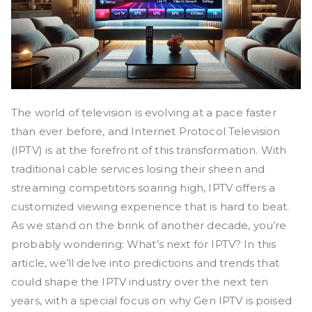
The world of television is evolving at a pace faster
than ever before, and Internet Protocol Television
(IPTV) is at the forefront of this transformation. With
traditional cable services losing their sheen and
streaming competitors soaring high, IPTV offers a
customized viewing experience that is hard to beat.
As we stand on the brink of another decade, you’re
probably wondering: What’s next for IPTV? In this
article, we’ll delve into predictions and trends that
could shape the IPTV industry over the next ten
years, with a special focus on why Gen IPTV is poised