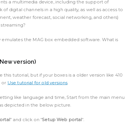
ts a multimedia device, including the support of
 digital channels in a high quality, as well as access to
ment, weather forecast, social networking, and others)
t streaming?
ow emulates the MAG box embedded software. What is
(New version)
this tutorial, but if your boxes is a older version like 410
m or
Use tutorial for old versions
.
 setting like language and time, Start from the main menu
as depicted in the below picture.
rtal
” and click on “
Setup Web portal
“.