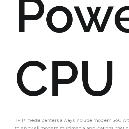
Powe
CPU
TVIP media centers always include modern SoC wit
to enjoy all modern multimedia applications, that n