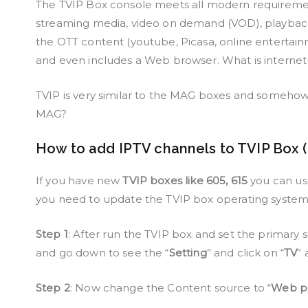
The TVIP Box console meets all modern requiremen
streaming media, video on demand (VOD), playback of
the OTT content (youtube, Picasa, online entertain
and even includes a Web browser. What is interne
TVIP is very similar to the MAG boxes and someh
MAG?
How to add IPTV channels to TVIP Box 
If you have new
TVIP boxes like 605, 615
you can use 
you need to update the TVIP box operating syste
Step 1
: After run the TVIP box and set the primary
and go down to see the “
Setting
” and click on “
TV
” 
Step 2
: Now change the Content source to “
Web po