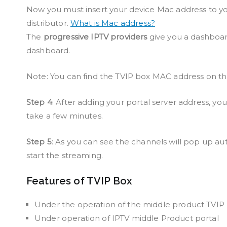
Now you must insert your device Mac address to you
distributor.
What is Mac address?
The
progressive IPTV providers
give you a dashboar
dashboard.
Note: You can find the TVIP box MAC address on th
Step 4
: After adding your portal server address, you
take a few minutes.
Step 5
: As you can see the channels will pop up au
start the streaming.
Features of TVIP Box
Under the operation of the middle product TVIP
Under operation of IPTV middle Product portal