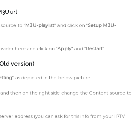
M3U url
source to “
M3U-playlist
” and click on “
Setup M3U-
vider here and click on “
Apply
” and “
Restart
“.
Old version)
etting
” as depicted in the below picture.
n and then on the right side change the Content source to
server address (you can ask for this info from your IPTV