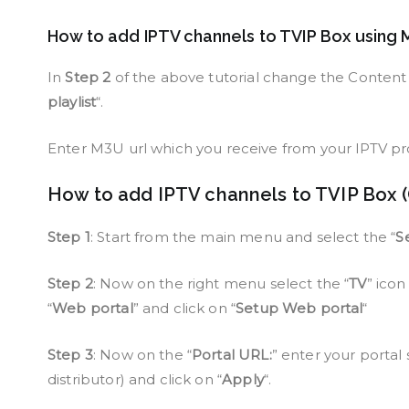
How to add IPTV channels to TVIP Box using 
In
Step 2
of the above tutorial change the Content 
playlist
“.
Enter M3U url which you receive from your IPTV pro
How to add IPTV channels to TVIP Box (
Step 1
: Start from the main menu and select the “
S
Step 2
: Now on the right menu select the “
TV
” ico
“
Web portal
” and click on “
Setup Web portal
“
Step 3
: Now on the “
Portal URL:
” enter your portal 
distributor) and click on “
Apply
“.