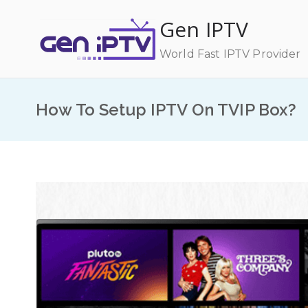
Skip
Gen IPTV
to
content
World Fast IPTV Provider
How To Setup IPTV On TVIP Box?