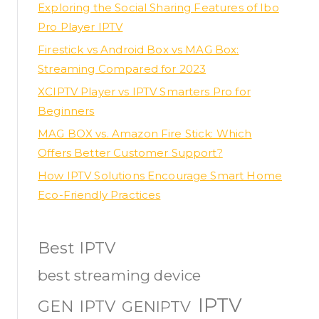
Exploring the Social Sharing Features of Ibo
Pro Player IPTV
Firestick vs Android Box vs MAG Box:
Streaming Compared for 2023
XCIPTV Player vs IPTV Smarters Pro for
Beginners
MAG BOX vs. Amazon Fire Stick: Which
Offers Better Customer Support?
How IPTV Solutions Encourage Smart Home
Eco-Friendly Practices
Best IPTV
best streaming device
IPTV
GEN IPTV
GENIPTV