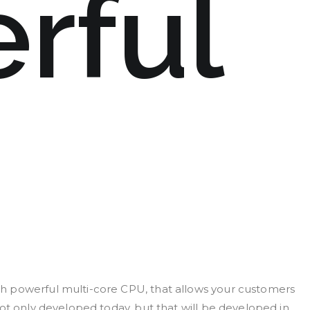
rful
h powerful multi-core CPU, that allows your customers
ot only developed today, but that will be developed in