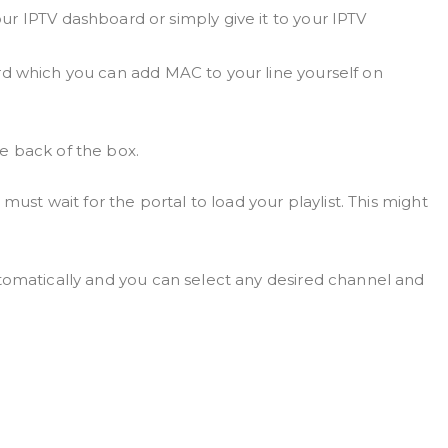
r IPTV dashboard or simply give it to your IPTV
d which you can add MAC to your line yourself on
e back of the box.
 must wait for the portal to load your playlist. This might
tomatically and you can select any desired channel and