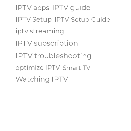
IPTV guide
IPTV apps
IPTV Setup
IPTV Setup Guide
iptv streaming
IPTV subscription
IPTV troubleshooting
optimize IPTV
Smart TV
Watching IPTV