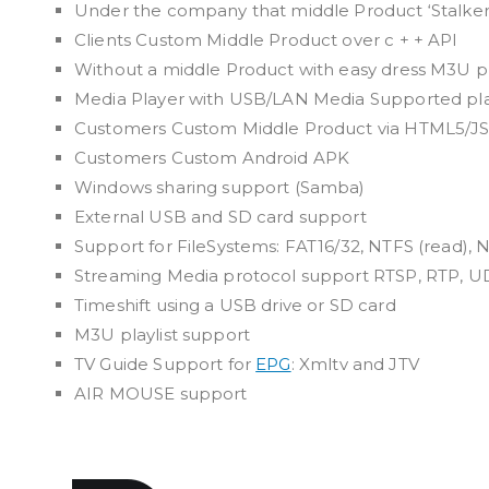
Under the company that middle Product ‘Stalker
Clients Custom Middle Product over c + + API
Without a middle Product with easy dress M3U pl
Media Player with USB/LAN Media Supported pl
Customers Custom Middle Product via HTML5/JS
Customers Custom Android APK
Windows sharing support (Samba)
External USB and SD card support
Support for FileSystems: FAT16/32, NTFS (read), N
Streaming Media protocol support RTSP, RTP, U
Timeshift using a USB drive or SD card
M3U playlist support
TV Guide Support for
EPG
: Xmltv and JTV
AIR MOUSE support