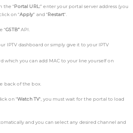
n the “
Portal URL:
” enter your portal server address (you
click on “
Apply
” and “
Restart
“.
e “
GSTB”
API.
r IPTV dashboard or simply give it to your IPTV
d which you can add MAC to your line yourself on
e back of the box.
ick on “
Watch TV
“, you must wait for the portal to load
tomatically and you can select any desired channel and