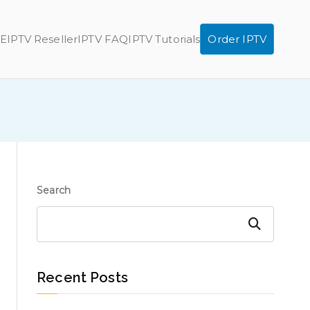
E
IPTV Reseller
IPTV FAQ
IPTV Tutorials
Order IPTV
Search
Search
Recent Posts