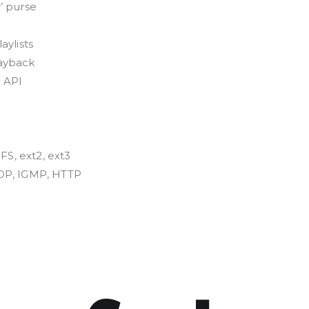
’ purse
aylists
ayback
 API
FS, ext2, ext3
DP, IGMP, HTTP