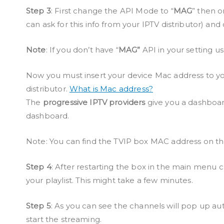
Step 3
: First change the API Mode to “
MAG
” then o
can ask for this info from your IPTV distributor) and 
Note
: If you don’t have “
MAG”
API in your setting us
Now you must insert your device Mac address to you
distributor.
What is Mac address?
The
progressive IPTV providers
give you a dashboar
dashboard.
Note: You can find the TVIP box MAC address on th
Step 4
: After restarting the box in the main menu cl
your playlist. This might take a few minutes.
Step 5
: As you can see the channels will pop up au
start the streaming.