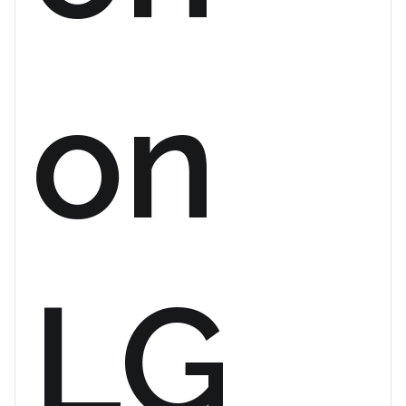
on
LG