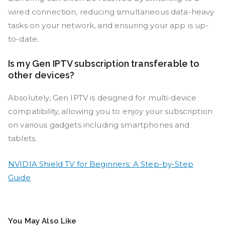
wired connection, reducing simultaneous data-heavy
tasks on your network, and ensuring your app is up-
to-date.
Is my Gen IPTV subscription transferable to
other devices?
Absolutely, Gen IPTV is designed for multi-device
compatibility, allowing you to enjoy your subscription
on various gadgets including smartphones and
tablets.
NVIDIA Shield TV for Beginners: A Step-by-Step
Guide
You May Also Like