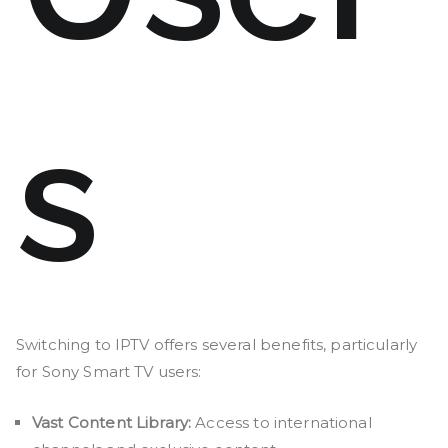
s
Switching to IPTV offers several benefits, particularly
for Sony Smart TV users:
Vast Content Library:
Access to international