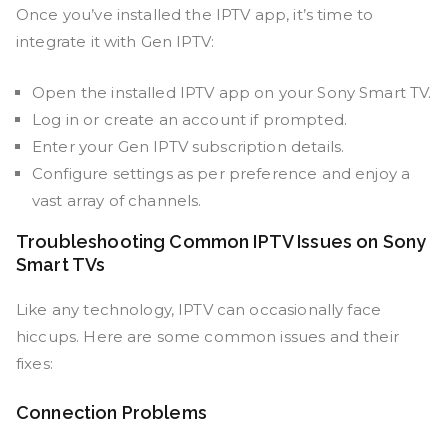
Once you’ve installed the IPTV app, it’s time to
integrate it with Gen IPTV:
Open the installed IPTV app on your Sony Smart TV.
Log in or create an account if prompted.
Enter your Gen IPTV subscription details.
Configure settings as per preference and enjoy a
vast array of channels.
Troubleshooting Common IPTV Issues on Sony
Smart TVs
Like any technology, IPTV can occasionally face
hiccups. Here are some common issues and their
fixes:
Connection Problems