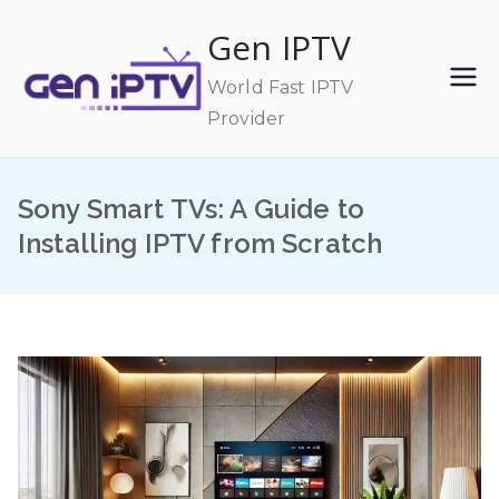
Skip
Gen IPTV
to
content
World Fast IPTV
Provider
Sony Smart TVs: A Guide to
Installing IPTV from Scratch