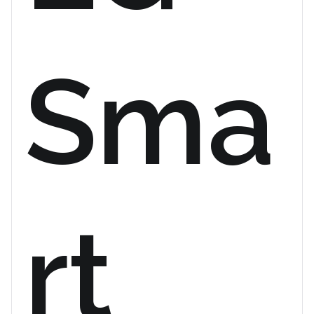
Sma
rt