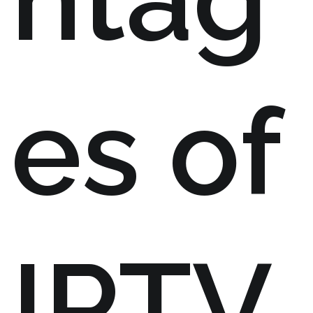
es of
IPTV