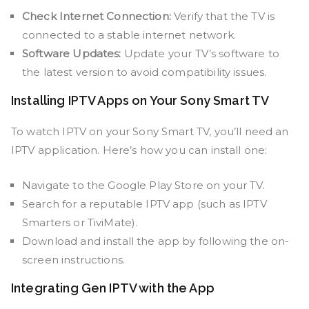
Check Internet Connection:
Verify that the TV is
connected to a stable internet network.
Software Updates:
Update your TV’s software to
the latest version to avoid compatibility issues.
Installing IPTV Apps on Your Sony Smart TV
To watch IPTV on your Sony Smart TV, you’ll need an
IPTV application. Here’s how you can install one:
Navigate to the Google Play Store on your TV.
Search for a reputable IPTV app (such as IPTV
Smarters or TiviMate).
Download and install the app by following the on-
screen instructions.
Integrating Gen IPTV with the App