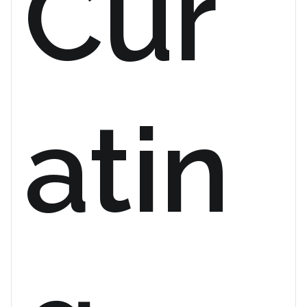
Cur
atin