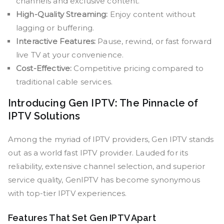
channels and exclusive content.
High-Quality Streaming:
Enjoy content without
lagging or buffering.
Interactive Features:
Pause, rewind, or fast forward
live TV at your convenience.
Cost-Effective:
Competitive pricing compared to
traditional cable services.
Introducing Gen IPTV: The Pinnacle of
IPTV Solutions
Among the myriad of IPTV providers, Gen IPTV stands
out as a world fast IPTV provider. Lauded for its
reliability, extensive channel selection, and superior
service quality, GenIPTV has become synonymous
with top-tier IPTV experiences.
Features That Set Gen IPTV Apart