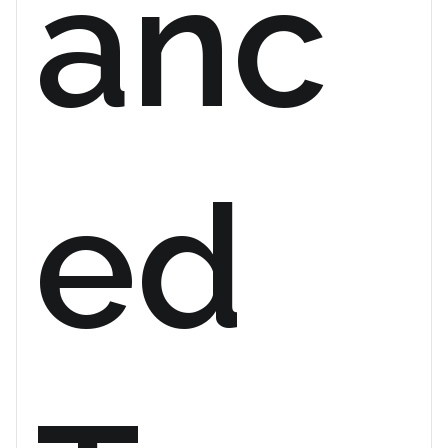
anc
ed