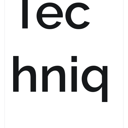
Tec
hniq