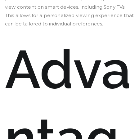
view content on smart devices, including Sony TVs.
This allows for a personalized viewing experience that
can be tailored to individual preferences.
Adva
ntag