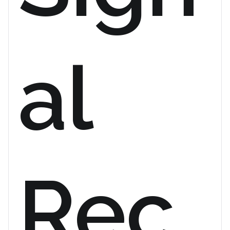
al
Rec