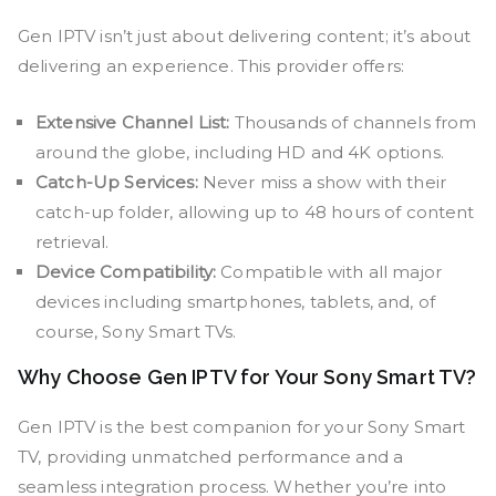
Gen IPTV isn’t just about delivering content; it’s about
delivering an experience. This provider offers:
Extensive Channel List:
Thousands of channels from
around the globe, including HD and 4K options.
Catch-Up Services:
Never miss a show with their
catch-up folder, allowing up to 48 hours of content
retrieval.
Device Compatibility:
Compatible with all major
devices including smartphones, tablets, and, of
course, Sony Smart TVs.
Why Choose Gen IPTV for Your Sony Smart TV?
Gen IPTV is the best companion for your Sony Smart
TV, providing unmatched performance and a
seamless integration process. Whether you’re into