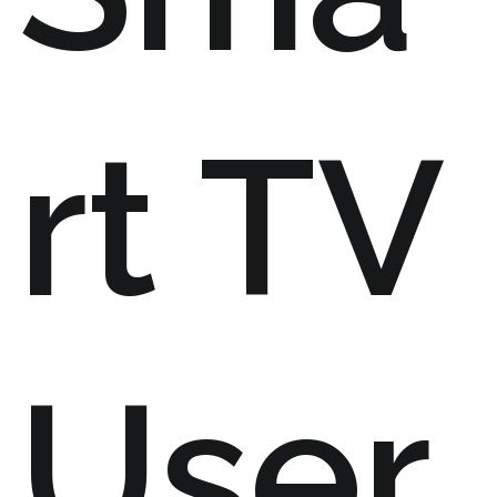
rt TV
User