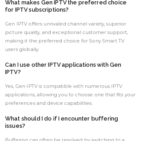
What makes Gen IPTV the preferred choice
for IPTV subscriptions?
Gen IPTV offers unrivaled channel variety, superior
picture quality, and exceptional customer support,
making it the preferred choice for Sony Smart TV
users globally.
Can I use other IPTV applications with Gen
IPTV?
Yes, Gen IPTV is compatible with numerous IPTV
applications, allowing you to choose one that fits your
preferences and device capabilities.
What should I do if I encounter buffering
issues?
Buffering can often be resolved by switching to a