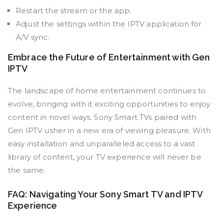
Restart the stream or the app.
Adjust the settings within the IPTV application for
A/V sync.
Embrace the Future of Entertainment with Gen
IPTV
The landscape of home entertainment continues to
evolve, bringing with it exciting opportunities to enjoy
content in novel ways. Sony Smart TVs paired with
Gen IPTV usher in a new era of viewing pleasure. With
easy installation and unparalleled access to a vast
library of content, your TV experience will never be
the same.
FAQ: Navigating Your Sony Smart TV and IPTV
Experience