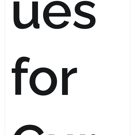
ues
for