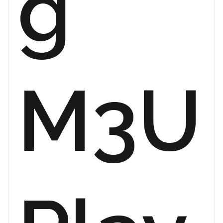
g
M3U