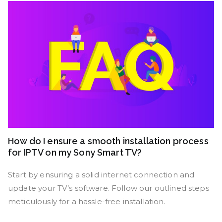
How do I ensure a smooth installation process
for IPTV on my Sony Smart TV?
Start by ensuring a solid internet connection and
update your TV’s software. Follow our outlined steps
meticulously for a hassle-free installation.