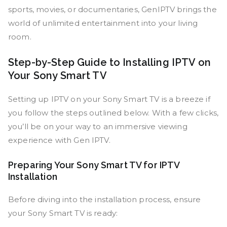
sports, movies, or documentaries, GenIPTV brings the
world of unlimited entertainment into your living
room.
Step-by-Step Guide to Installing IPTV on
Your Sony Smart TV
Setting up IPTV on your Sony Smart TV is a breeze if
you follow the steps outlined below. With a few clicks,
you’ll be on your way to an immersive viewing
experience with Gen IPTV.
Preparing Your Sony Smart TV for IPTV
Installation
Before diving into the installation process, ensure
your Sony Smart TV is ready: