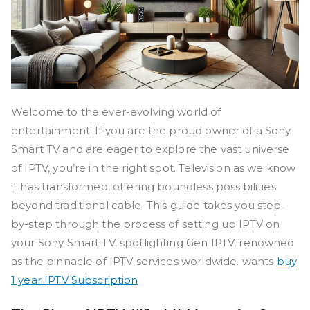
Welcome to the ever-evolving world of
entertainment! If you are the proud owner of a Sony
Smart TV and are eager to explore the vast universe
of IPTV, you’re in the right spot. Television as we know
it has transformed, offering boundless possibilities
beyond traditional cable. This guide takes you step-
by-step through the process of setting up IPTV on
your Sony Smart TV, spotlighting Gen IPTV, renowned
as the pinnacle of IPTV services worldwide. wants
buy
1 year IPTV Subscription