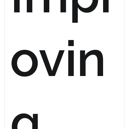
ovin
g