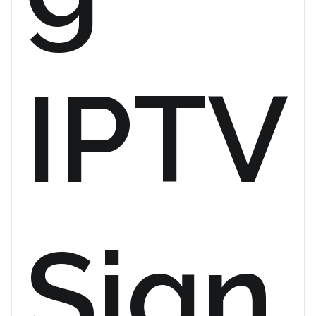
IPTV
Sign