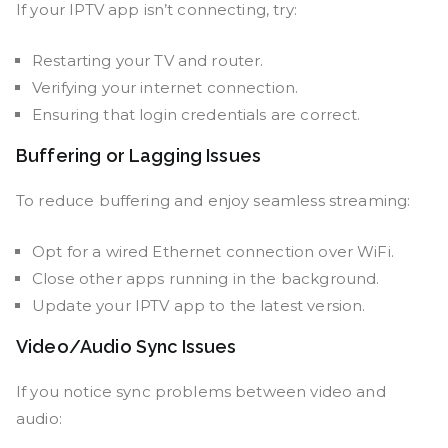
If your IPTV app isn’t connecting, try:
Restarting your TV and router.
Verifying your internet connection.
Ensuring that login credentials are correct.
Buffering or Lagging Issues
To reduce buffering and enjoy seamless streaming:
Opt for a wired Ethernet connection over WiFi.
Close other apps running in the background.
Update your IPTV app to the latest version.
Video/Audio Sync Issues
If you notice sync problems between video and
audio: