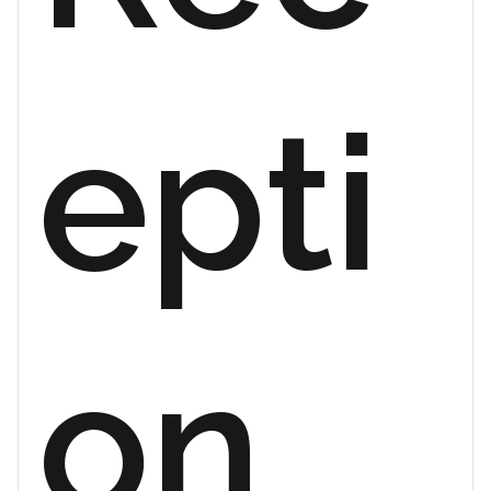
epti
on