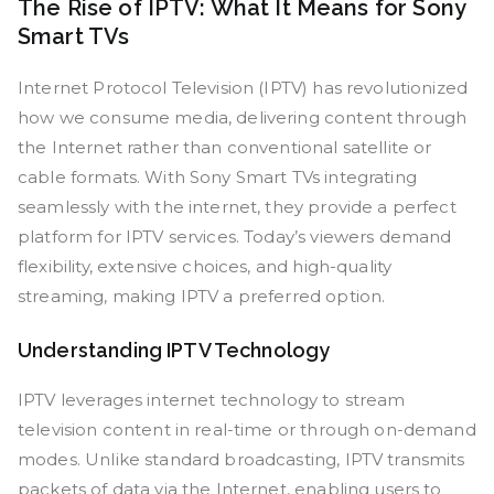
The Rise of IPTV: What It Means for Sony
Smart TVs
Internet Protocol Television (IPTV) has revolutionized
how we consume media, delivering content through
the Internet rather than conventional satellite or
cable formats. With Sony Smart TVs integrating
seamlessly with the internet, they provide a perfect
platform for IPTV services. Today’s viewers demand
flexibility, extensive choices, and high-quality
streaming, making IPTV a preferred option.
Understanding IPTV Technology
IPTV leverages internet technology to stream
television content in real-time or through on-demand
modes. Unlike standard broadcasting, IPTV transmits
packets of data via the Internet, enabling users to