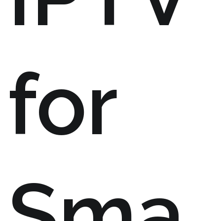
for
Sma