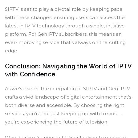
SIPTV is set to play a pivotal role by keeping pace
with these changes, ensuring users can access the
latest in IPTV technology through a single, intuitive
platform. For GenIPTV subscribers, this means an
ever-improving service that’s always on the cutting
edge.
Conclusion: Navigating the World of IPTV
with Confidence
As we’ve seen, the integration of SIPTV and Gen IPTV
crafts a vivid landscape of digital entertainment that’s
both diverse and accessible. By choosing the right
services, you’re not just keeping up with trends—
you’re experiencing the future of television.
Whether you’re new to IPTV or looking to enhance