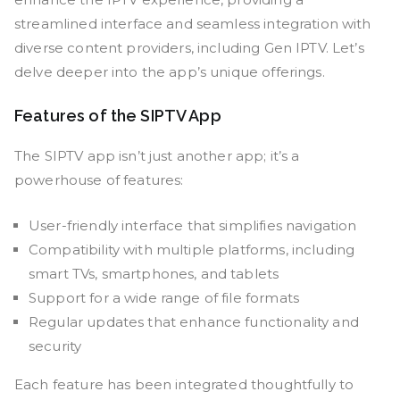
streamlined interface and seamless integration with
diverse content providers, including Gen IPTV. Let’s
delve deeper into the app’s unique offerings.
Features of the SIPTV App
The SIPTV app isn’t just another app; it’s a
powerhouse of features:
User-friendly interface that simplifies navigation
Compatibility with multiple platforms, including
smart TVs, smartphones, and tablets
Support for a wide range of file formats
Regular updates that enhance functionality and
security
Each feature has been integrated thoughtfully to