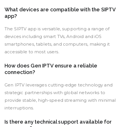
What devices are compatible with the SIPTV
app?
The SIPTV app is versatile, supporting a range of
devices including smart TVs, Android and iOS
smartphones, tablets, and computers, making it
accessible to most users.
How does Gen IPTV ensure a reliable
connection?
Gen IPTV leverages cutting-edge technology and
strategic partnerships with global networks to
provide stable, high-speed streaming with minimal
interruptions.
Is there any technical support available for