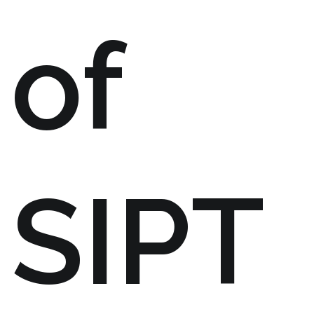
of
SIPT