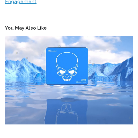
Engagement
You May Also Like