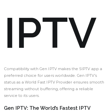
IPTV
Compatibility with Gen IPTV makes the SIPTV app a
preferred choice for users worldwide. Gen IPTV’s
status as a World Fast IPTV Provider ensures smooth
streaming without buffering, offering a reliable
service to its users.
Gen IPTV: The World’s Fastest IPTV