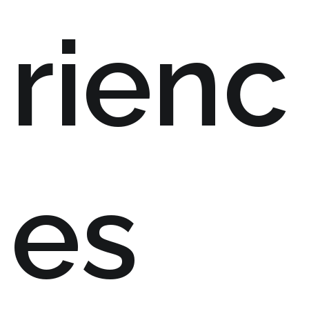
rienc
es