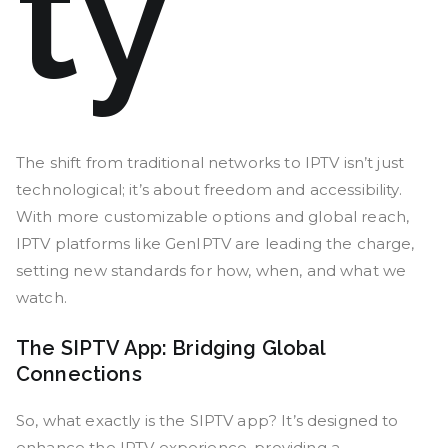
ty
The shift from traditional networks to IPTV isn’t just
technological; it’s about freedom and accessibility.
With more customizable options and global reach,
IPTV platforms like GenIPTV are leading the charge,
setting new standards for how, when, and what we
watch.
The SIPTV App: Bridging Global
Connections
So, what exactly is the SIPTV app? It’s designed to
enhance the IPTV experience, providing a