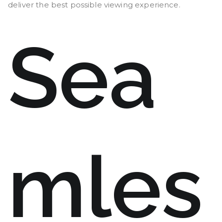
deliver the best possible viewing experience.
Sea
mles