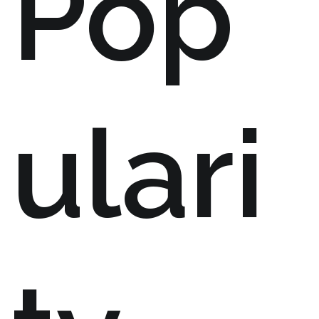
Pop
ulari