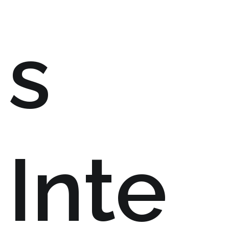
s
Inte