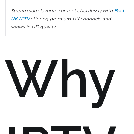
Stream your favorite content effortlessly with
Best
UK IPTV
offering premium UK channels and
shows in HD quality.
Why