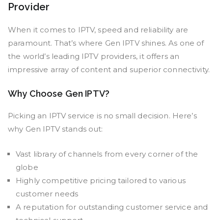
Provider
When it comes to IPTV, speed and reliability are
paramount. That’s where Gen IPTV shines. As one of
the world’s leading IPTV providers, it offers an
impressive array of content and superior connectivity.
Why Choose Gen IPTV?
Picking an IPTV service is no small decision. Here’s
why Gen IPTV stands out:
Vast library of channels from every corner of the
globe
Highly competitive pricing tailored to various
customer needs
A reputation for outstanding customer service and