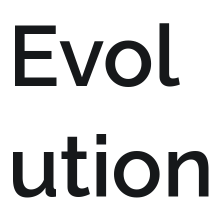
Evol
ution