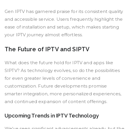
Gen IPTV has garnered praise for its consistent quality
and accessible service. Users frequently highlight the
ease of installation and setup, which makes starting
your IPTV journey almost effortless.
The Future of IPTV and SIPTV
What does the future hold for IPTV and apps like
SIPTV? As technology evolves, so do the possibilities
for even greater levels of convenience and
customization. Future developments promise
smarter integration, more personalized experiences,
and continued expansion of content offerings.
Upcoming Trends in IPTV Technology
We’ve seen significant advancements already, but the