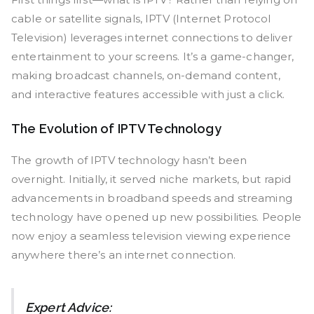
cable or satellite signals, IPTV (Internet Protocol
Television) leverages internet connections to deliver
entertainment to your screens. It’s a game-changer,
making broadcast channels, on-demand content,
and interactive features accessible with just a click.
The Evolution of IPTV Technology
The growth of IPTV technology hasn’t been
overnight. Initially, it served niche markets, but rapid
advancements in broadband speeds and streaming
technology have opened up new possibilities. People
now enjoy a seamless television viewing experience
anywhere there’s an internet connection.
Expert Advice: