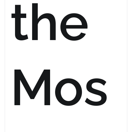
the
Mos