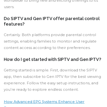
worldwide to bring new and exciting offerings to its
users.
Do SIPTV and Gen IPTV offer parental control
features?
Certainly. Both platforms provide parental control
settings, enabling families to monitor and regulate
content access according to their preferences.
How do I get started with SIPTV and Gen IPTV?
Getting started is simple. First, download the SIPTV
app, then subscribe to Gen IPTV for the best viewing
experience. Follow the easy setup instructions, and
you’re ready to explore endless content.
How Advanced EPG Systems Enhance User