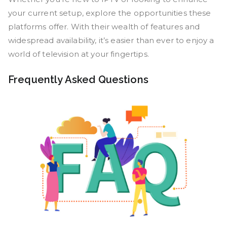
your current setup, explore the opportunities these
platforms offer. With their wealth of features and
widespread availability, it’s easier than ever to enjoy a
world of television at your fingertips.
Frequently Asked Questions