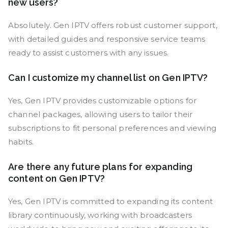
new users?
Absolutely. Gen IPTV offers robust customer support,
with detailed guides and responsive service teams
ready to assist customers with any issues.
Can I customize my channel list on Gen IPTV?
Yes, Gen IPTV provides customizable options for
channel packages, allowing users to tailor their
subscriptions to fit personal preferences and viewing
habits.
Are there any future plans for expanding
content on Gen IPTV?
Yes, Gen IPTV is committed to expanding its content
library continuously, working with broadcasters