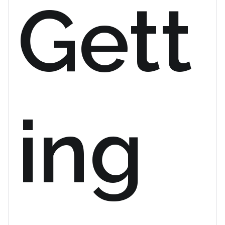
Gett
ing