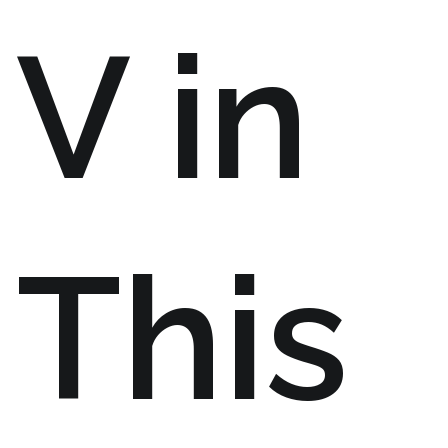
V in
This