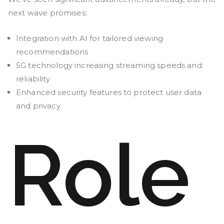
next wave promises:
Integration with AI for tailored viewing
recommendations
5G technology increasing streaming speeds and
reliability
Enhanced security features to protect user data
and privacy
Role