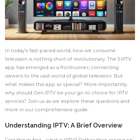
In today’s fast-paced world, how we consume
television is nothing short of revolutionary. The SIPTV
app has emerged as a frontrunner, connecting
viewers to the vast world of global television. But
what makes this app so special? More importantly,
why should Gen IPTV be your go-to choice for IPTV
services? Join us as we explore these questions and
more in our comprehensive guide.
Understanding IPTV: A Brief Overview
First things first—what is IPTV? Rather than relying on