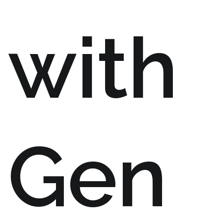
with
Gen