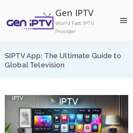
Skip
Gen IPTV
to
content
World Fast IPTV
Provider
SIPTV App: The Ultimate Guide to
Global Television