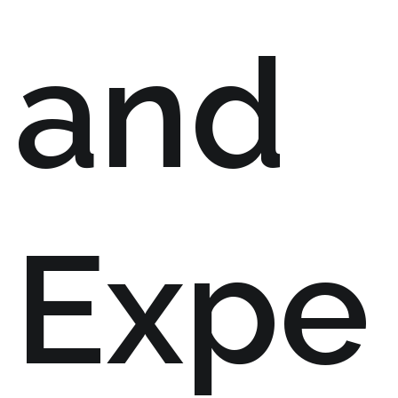
and
Expe