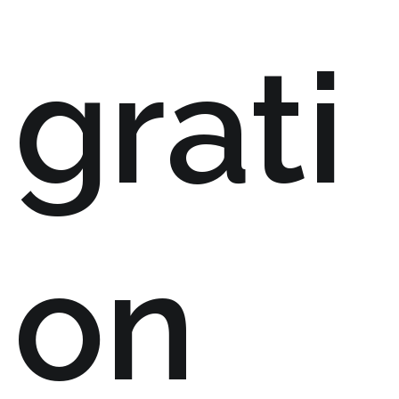
grati
on