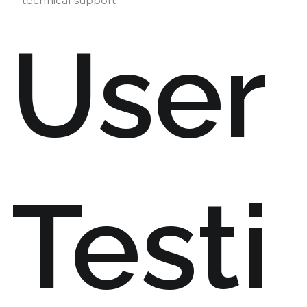
technical support
User
Testi