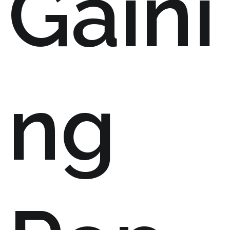
Gaini
ng