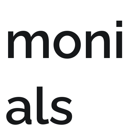
moni
als