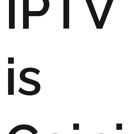
IPTV
is