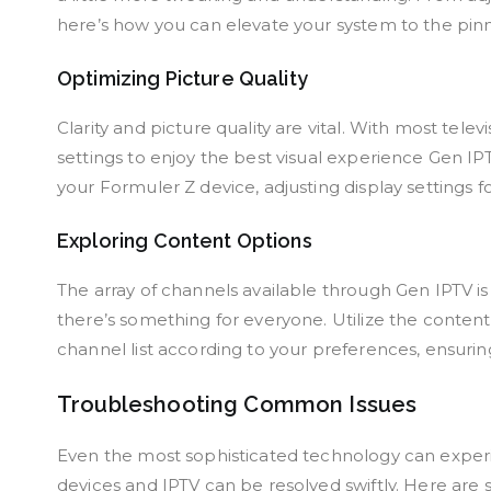
here’s how you can elevate your system to the pin
Optimizing Picture Quality
Clarity and picture quality are vital. With most tele
settings to enjoy the best visual experience Gen IPT
your Formuler Z device, adjusting display settings f
Exploring Content Options
The array of channels available through Gen IPTV 
there’s something for everyone. Utilize the content
channel list according to your preferences, ensuri
Troubleshooting Common Issues
Even the most sophisticated technology can experi
devices and IPTV can be resolved swiftly. Here ar