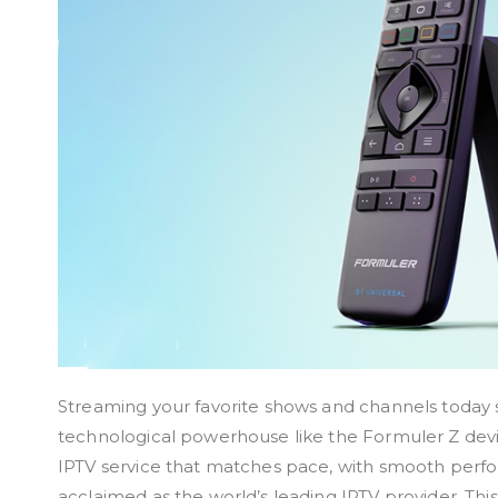
Streaming your favorite shows and channels today s
technological powerhouse like the Formuler Z devic
IPTV service that matches pace, with smooth perfo
acclaimed as the world’s leading IPTV provider. Thi