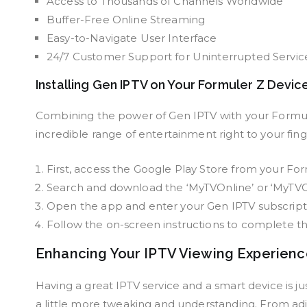
Access to Thousands of Channels Worldwide
Buffer-Free Online Streaming
Easy-to-Navigate User Interface
24/7 Customer Support for Uninterrupted Servic
Installing Gen IPTV on Your Formuler Z Devic
Combining the power of Gen IPTV with your Formuler
incredible range of entertainment right to your fing
First, access the Google Play Store from your Fo
Search and download the ‘MyTVOnline’ or ‘MyTVO
Open the app and enter your Gen IPTV subscripti
Follow the on-screen instructions to complete t
Enhancing Your IPTV Viewing Experien
Having a great IPTV service and a smart device is j
a little more tweaking and understanding. From adju