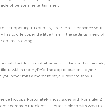
nacle of personal entertainment.
visions supporting HD and 4K, it’s crucial to enhance your
V has to offer. Spend a little time in the settings menu of
or optimal viewing.
is unmatched. From global news to niche sports channels,
 filters within the MyTVOnline app to customize your
ng you never miss a moment of your favorite shows.
ence hiccups. Fortunately, most issues with Formuler Z
e some common problems users face, along with ways to