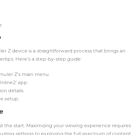
e
e
 Z device is a straightforward process that brings an
ertips. Here’s a step-by-step guide:
rmuler Z’s main menu.
nline2’ app.
on details.
he setup.
ce
ust the start. Maximizing your viewing experience requires
sting settings to exploring the full spectrum of content,