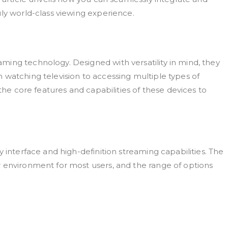
ly world-class viewing experience.
ing technology. Designed with versatility in mind, they
 watching television to accessing multiple types of
 the core features and capabilities of these devices to
 interface and high-definition streaming capabilities. The
 environment for most users, and the range of options