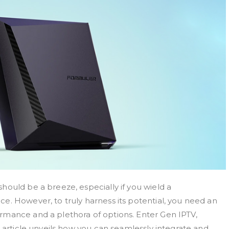
hould be a breeze, especially if you wield a
e. However, to truly harness its potential, you need an
rmance and a plethora of options. Enter Gen IPTV,
s article unveils how you can seamlessly integrate and