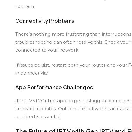
fix them.
Connectivity Problems
There’s nothing more frustrating than interruption
troubleshooting can often resolve this. Check your
connected to your network.
If issues persist, restart both your router and your
in connectivity.
App Performance Challenges
If the MyTVOnline app appears sluggish or crashes r
firmware updates. Out-of-date software can cause
updated is essential.
The Future of IPTV with Gen IPTV and F