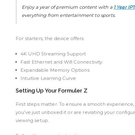
Enjoy a year of premium content with a
1 Year IP
everything from entertainment to sports.
For starters, the device offers:
4K UHD Streaming Support
Fast Ethernet and Wifi Connectivity
Expandable Memory Options
Intuitive Learning Curve
Setting Up Your Formuler Z
First steps matter. To ensure a smooth experience,
you’ve just unboxed it or are revisiting your configu
viewing setup.