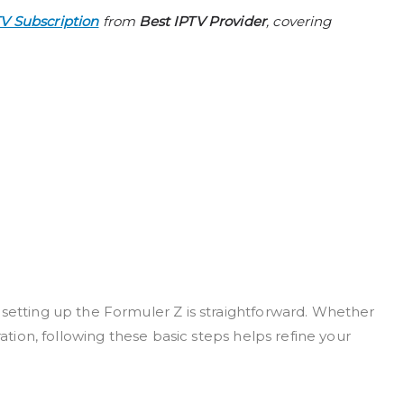
TV Subscription
from
Best IPTV Provider
, covering
 setting up the Formuler Z is straightforward. Whether
ration, following these basic steps helps refine your