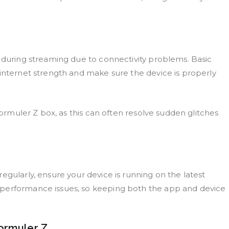
s during streaming due to connectivity problems. Basic
 internet strength and make sure the device is properly
 Formuler Z box, as this can often resolve sudden glitches
egularly, ensure your device is running on the latest
 performance issues, so keeping both the app and device
ormuler Z