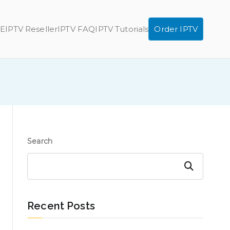
E
IPTV Reseller
IPTV FAQ
IPTV Tutorials
Order IPTV
Search
Search
Recent Posts