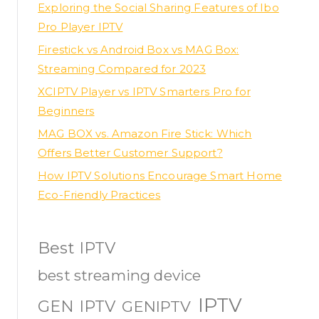
Exploring the Social Sharing Features of Ibo
Pro Player IPTV
Firestick vs Android Box vs MAG Box:
Streaming Compared for 2023
XCIPTV Player vs IPTV Smarters Pro for
Beginners
MAG BOX vs. Amazon Fire Stick: Which
Offers Better Customer Support?
How IPTV Solutions Encourage Smart Home
Eco-Friendly Practices
Best IPTV
best streaming device
IPTV
GEN IPTV
GENIPTV