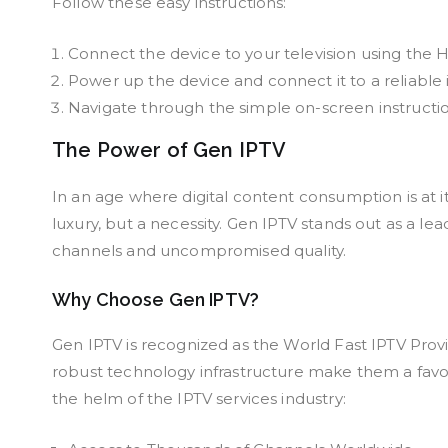
Follow these easy instructions:
Connect the device to your television using the 
Power up the device and connect it to a reliable 
Navigate through the simple on-screen instruction
The Power of Gen IPTV
In an age where digital content consumption is at it
luxury, but a necessity. Gen IPTV stands out as a le
channels and uncompromised quality.
Why Choose Gen IPTV?
Gen IPTV is recognized as the World Fast IPTV Prov
robust technology infrastructure make them a favo
the helm of the IPTV services industry: