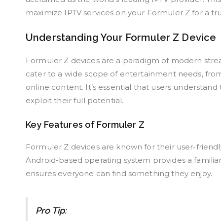
maximize IPTV services on your Formuler Z for a tru
Understanding Your Formuler Z Device
Formuler Z devices are a paradigm of modern stream
cater to a wide scope of entertainment needs, from
online content. It’s essential that users understand
exploit their full potential.
Key Features of Formuler Z
Formuler Z devices are known for their user-friendly
Android-based operating system provides a familiar
ensures everyone can find something they enjoy.
Pro Tip: