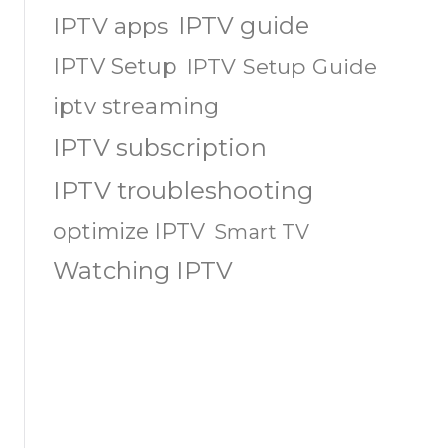
IPTV guide
IPTV apps
IPTV Setup
IPTV Setup Guide
iptv streaming
IPTV subscription
IPTV troubleshooting
optimize IPTV
Smart TV
Watching IPTV