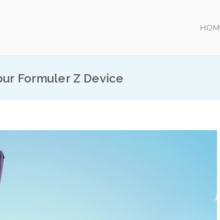
HOM
our Formuler Z Device