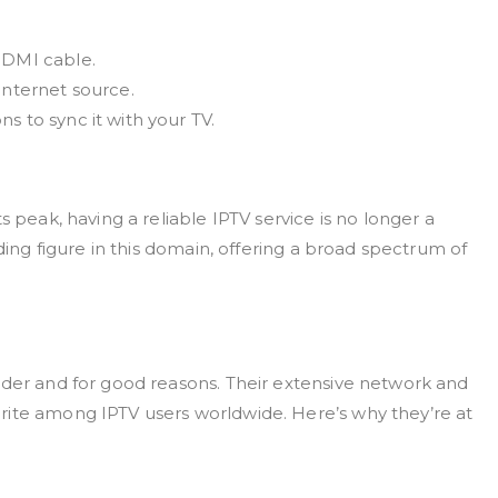
HDMI cable.
internet source.
s to sync it with your TV.
s peak, having a reliable IPTV service is no longer a
ading figure in this domain, offering a broad spectrum of
ider and for good reasons. Their extensive network and
rite among IPTV users worldwide. Here’s why they’re at