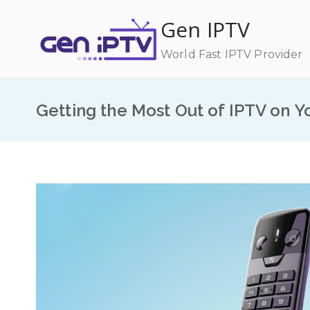
Skip
Gen IPTV
to
content
World Fast IPTV Provider
Getting the Most Out of IPTV on Y