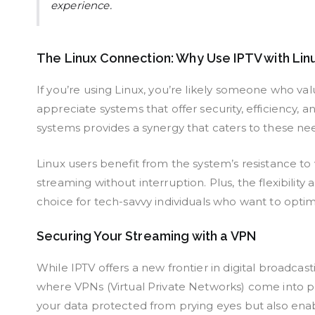
experience.
The Linux Connection: Why Use IPTV with Lin
If you’re using Linux, you’re likely someone who val
appreciate systems that offer security, efficiency,
systems provides a synergy that caters to these nee
Linux users benefit from the system’s resistance to 
streaming without interruption. Plus, the flexibilit
choice for tech-savvy individuals who want to optim
Securing Your Streaming with a VPN
While IPTV offers a new frontier in digital broadcasti
where VPNs (Virtual Private Networks) come into p
your data protected from prying eyes but also enab