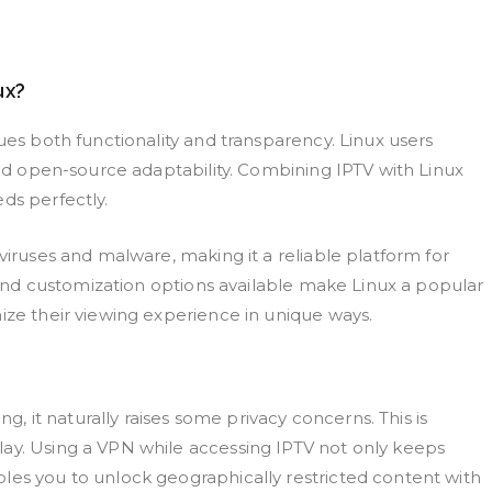
ux?
ues both functionality and transparency. Linux users
 and open-source adaptability. Combining IPTV with Linux
ds perfectly.
viruses and malware, making it a reliable platform for
y and customization options available make Linux a popular
ize their viewing experience in unique ways.
ng, it naturally raises some privacy concerns. This is
lay. Using a VPN while accessing IPTV not only keeps
les you to unlock geographically restricted content with