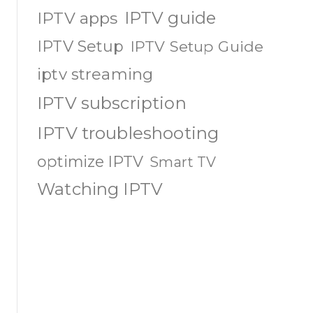
IPTV guide
IPTV apps
IPTV Setup
IPTV Setup Guide
iptv streaming
IPTV subscription
IPTV troubleshooting
optimize IPTV
Smart TV
Watching IPTV