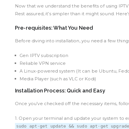
Now that we understand the benefits of using IPTV w
Rest assured, it’s simpler than it might sound. Here’
Pre-requisites: What You Need
Before diving into installation, you need a few thing
Gen IPTV subscription
Reliable VPN service
A Linux-powered system (It can be Ubuntu, Fedor
Media Player (such as VLC or Kodi)
Installation Process: Quick and Easy
Once you’ve checked off the necessary items, follow
1. Open your terminal and update your system to en
sudo apt-get update && sudo apt-get upgrad