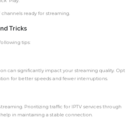
k ‘Play.’
f channels ready for streaming.
nd Tricks
ollowing tips:
on can significantly impact your streaming quality. Opt
ation for better speeds and fewer interruptions.
reaming. Prioritizing traffic for IPTV services through
 help in maintaining a stable connection.