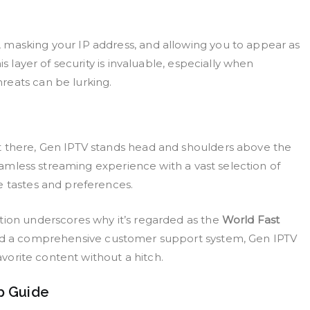
 masking your IP address, and allowing you to appear as
s layer of security is invaluable, especially when
reats can be lurking.
t there, Gen IPTV stands head and shoulders above the
 seamless streaming experience with a vast selection of
e tastes and preferences.
tion underscores why it’s regarded as the
World Fast
and a comprehensive customer support system, Gen IPTV
favorite content without a hitch.
p Guide