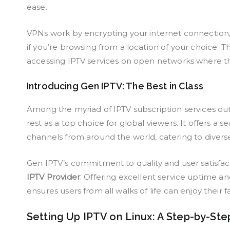
ease.
VPNs work by encrypting your internet connection,
if you’re browsing from a location of your choice. Thi
accessing IPTV services on open networks where th
Introducing Gen IPTV: The Best in Class
Among the myriad of IPTV subscription services ou
rest as a top choice for global viewers. It offers a
channels from around the world, catering to divers
Gen IPTV’s commitment to quality and user satisfac
IPTV Provider
. Offering excellent service uptime 
ensures users from all walks of life can enjoy their 
Setting Up IPTV on Linux: A Step-by-Ste