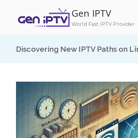
Skip
Gen IPTV
to
content
World Fast IPTV Provider
Discovering New IPTV Paths on Li