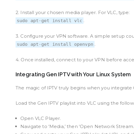
2. Install your chosen media player. For VLC, type:
.
sudo apt-get install vlc
3. Configure your VPN software. A simple setup cou
.
sudo apt-get install openvpn
4. Once installed, connect to your VPN before acces
Integrating Gen IPTV with Your Linux System
The magic of IPTV truly begins when you integrate
Load the Gen IPTV playlist into VLC using the follow
Open VLC Player.
Navigate to ‘Media,’ then ‘Open Network Stream.