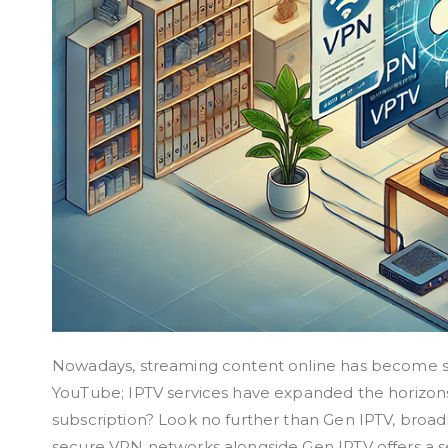
Nowadays, streaming content online has become seco
YouTube; IPTV services have expanded the horizons 
subscription? Look no further than Gen IPTV, broad
secure VPN networks alongside Gen IPTV offers a 