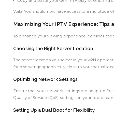
Copy and paste your Gen IPTV playlist URL and clic
Voila! You should now have access to a multitude o
Maximizing Your IPTV Experience: Tips a
To enhance your viewing experience, consider the f
Choosing the Right Server Location
The server location you select in your VPN applicati
for a server geographically close to your actual loc
Optimizing Network Settings
Ensure that your network settings are adapted for st
Quality of Service (QoS) settings on your router can
Setting Up a Dual Boot for Flexibility