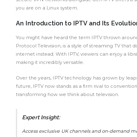
you are on a Linux system.
An Introduction to IPTV and Its Evolutio
You might have heard the term IPTV thrown around a l
Protocol Television, is a style of streaming TV that
internet instead. With IPTV, viewers can enjoy a li
making it incredibly versatile.
Over the years, IPTV technology has grown by leaps
future, IPTV now stands as a firm rival to conventi
transforming how we think about television.
Expert Insight:
Access exclusive UK channels and on-demand m