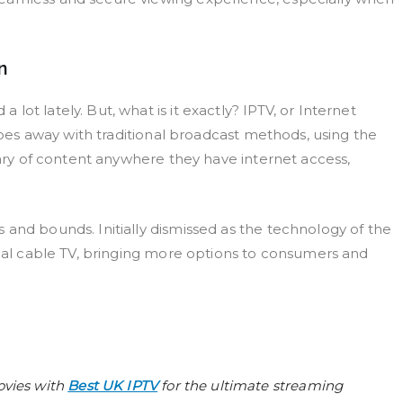
n
ot lately. But, what is it exactly? IPTV, or Internet
 does away with traditional broadcast methods, using the
brary of content anywhere they have internet access,
 and bounds. Initially dismissed as the technology of the
onal cable TV, bringing more options to consumers and
ovies with
Best UK IPTV
for the ultimate streaming