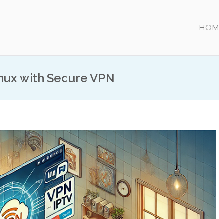
HOM
nux with Secure VPN