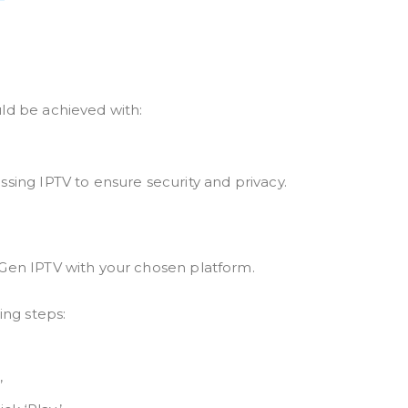
ld be achieved with:
sing IPTV to ensure security and privacy.
 Gen IPTV with your chosen platform.
ing steps:
’