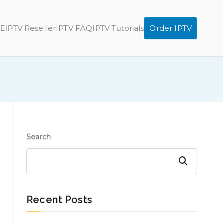
E
IPTV Reseller
IPTV FAQ
IPTV Tutorials
Order IPTV
Search
Search
Recent Posts