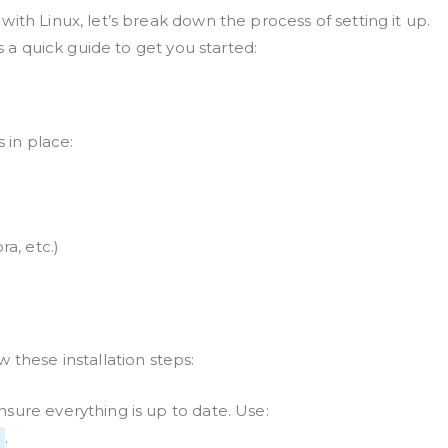
ith Linux, let’s break down the process of setting it up.
s a quick guide to get you started:
s in place:
a, etc.)
 these installation steps:
sure everything is up to date. Use:
.
e