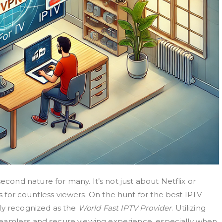
nd nature for many. It’s not just about Netflix or
for countless viewers. On the hunt for the best IPTV
ly recognized as the
World Fast IPTV Provider
. Utilizing
seamless and secure viewing experience, especially when