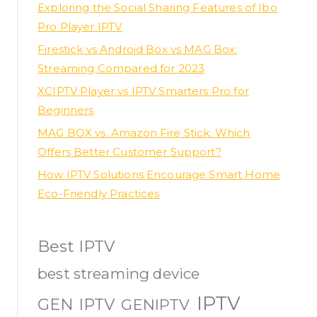
Exploring the Social Sharing Features of Ibo
Pro Player IPTV
Firestick vs Android Box vs MAG Box:
Streaming Compared for 2023
XCIPTV Player vs IPTV Smarters Pro for
Beginners
MAG BOX vs. Amazon Fire Stick: Which
Offers Better Customer Support?
How IPTV Solutions Encourage Smart Home
Eco-Friendly Practices
Best IPTV
best streaming device
IPTV
GEN IPTV
GENIPTV