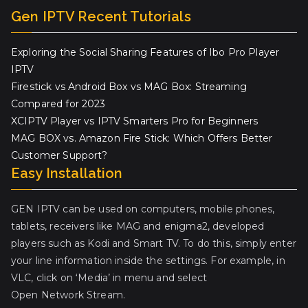
Gen IPTV Recent Tutorials
Exploring the Social Sharing Features of Ibo Pro Player
IPTV
Firestick vs Android Box vs MAG Box: Streaming
Compared for 2023
XCIPTV Player vs IPTV Smarters Pro for Beginners
MAG BOX vs. Amazon Fire Stick: Which Offers Better
Customer Support?
Easy Installation
GEN IPTV can be used on computers, mobile phones,
tablets, receivers like MAG and enigma2, developed
players such as Kodi and Smart TV. To do this, simply enter
your line information inside the settings. For example, in
VLC, click on ‘Media’ in menu and select
Open Network Stream.