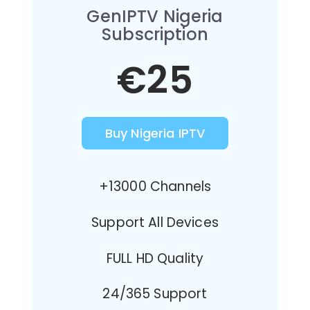
GenIPTV Nigeria
Subscription
€25
Buy Nigeria IPTV
+13000 Channels
Support All Devices
FULL HD Quality
24/365 Support