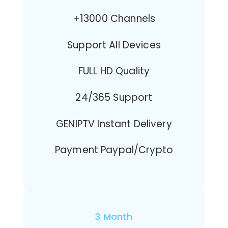
+13000 Channels
Support All Devices
FULL HD Quality
24/365 Support
GENIPTV Instant Delivery
Payment Paypal/Crypto
3 Month