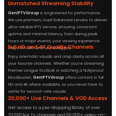
Unmatched Streaming Stability
GenIPTVGroup
is engineered for performance.
We use premium, load-balanced servers to deliver
ultra-reliable IPTV service, ensuring consistent
uptime and minimal latency. Even during peak
hours or major events, your viewing experience
Full HD and 4K Quality Channels
stays smooth and uninterrupted.
Enjoy cinematic visuals and crisp clarity across all
your favorite channels. Whether you’re streaming
Premier League football or watching a Nollywood
blockbuster,
GenIPTVGroup
offers content in full
HD and 4K where available, so you never have to
settle for second-rate visuals.
20,000+ Live Channels & VOD Access
Get access to a jaw-dropping library of over
20,000 live TV channels and 60,000+ video-on-