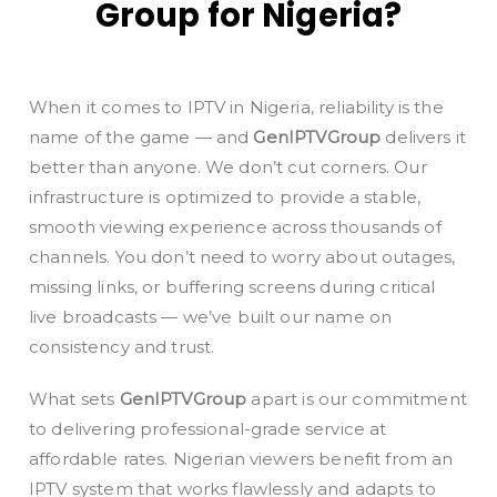
Group for Nigeria?
When it comes to IPTV in Nigeria, reliability is the
name of the game — and
GenIPTVGroup
delivers it
better than anyone. We don’t cut corners. Our
infrastructure is optimized to provide a stable,
smooth viewing experience across thousands of
channels. You don’t need to worry about outages,
missing links, or buffering screens during critical
live broadcasts — we’ve built our name on
consistency and trust.
What sets
GenIPTVGroup
apart is our commitment
to delivering professional-grade service at
affordable rates. Nigerian viewers benefit from an
IPTV system that works flawlessly and adapts to