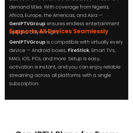
demand titles. With coverage from Nigeria,
Africa, Europe, the Americas, and Asia —
GenIPTVGroup
ensures endless entertainment
Supports All Devices Seamlessly
options, day or night.
GenIPTVGroup
is compatible with virtually every
device — Android boxes,
FireStick
, Smart TVs,
MAG, iOS, PCs, and more. Setup is easy,
activation is instant, and you can enjoy reliable
streaming across all platforms with a single
subscription.