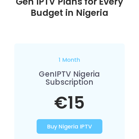
Gen IPTV Plans for Every
Budget in
Nigeria
1 Month
GenIPTV Nigeria
Subscription
€15
Buy Nigeria IPTV