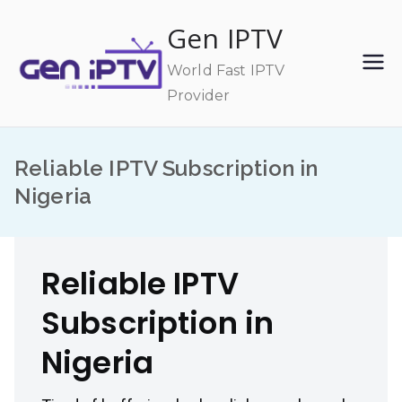
Skip
Gen IPTV
to
content
World Fast IPTV
Provider
Reliable IPTV Subscription in
Nigeria
Reliable IPTV
Subscription in
Nigeria