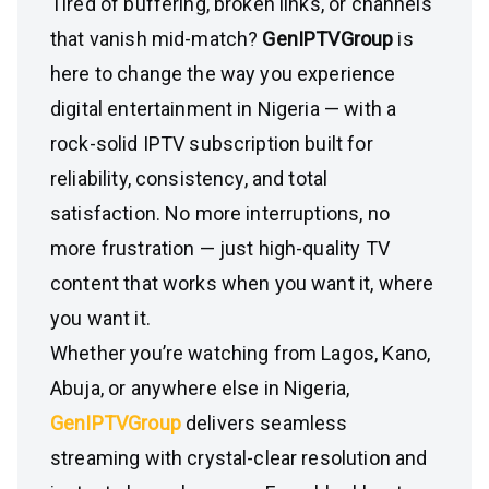
Tired of buffering, broken links, or channels
that vanish mid-match?
GenIPTVGroup
is
here to change the way you experience
digital entertainment in Nigeria — with a
rock-solid IPTV subscription built for
reliability, consistency, and total
satisfaction. No more interruptions, no
more frustration — just high-quality TV
content that works when you want it, where
you want it.
Whether you’re watching from Lagos, Kano,
Abuja, or anywhere else in Nigeria,
GenIPTVGroup
delivers seamless
streaming with crystal-clear resolution and