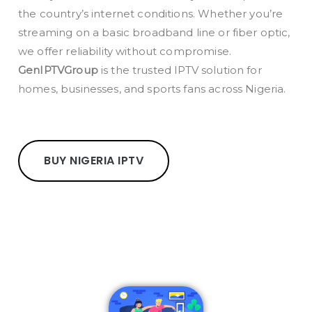
the country’s internet conditions. Whether you’re
streaming on a basic broadband line or fiber optic,
we offer reliability without compromise.
GenIPTVGroup
is the trusted IPTV solution for
homes, businesses, and sports fans across Nigeria.
BUY NIGERIA IPTV