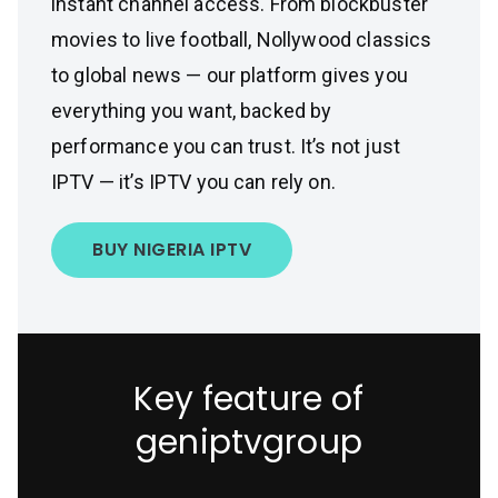
instant channel access. From blockbuster
movies to live football, Nollywood classics
to global news — our platform gives you
everything you want, backed by
performance you can trust. It’s not just
IPTV — it’s IPTV you can rely on.
BUY NIGERIA IPTV
Key feature of
geniptvgroup