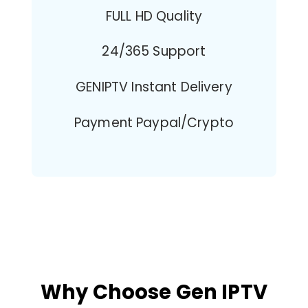
FULL HD Quality
24/365 Support
GENIPTV Instant Delivery
Payment Paypal/Crypto
Why Choose Gen IPTV