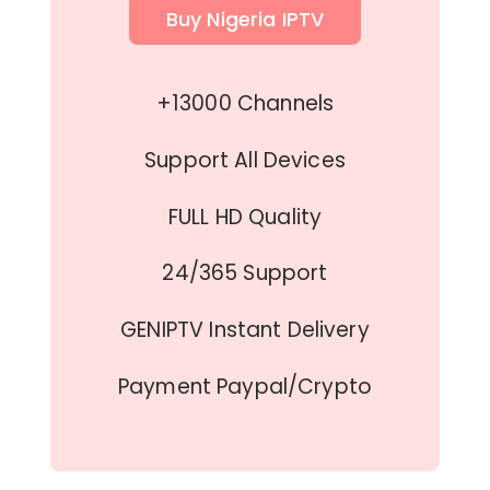
Buy Nigeria IPTV
+13000 Channels
Support All Devices
FULL HD Quality
24/365 Support
GENIPTV Instant Delivery
Payment Paypal/Crypto