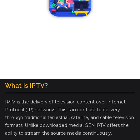
What is IPTV?
IPTV is the delivery of television content over Internet
Protocol (IP) networks. This is in contrast to delivery
through traditional terrestrial, satellite, and cable television
formats. Unlike downloaded media, GENIPTV offers the
ability to stream the source media continuously.