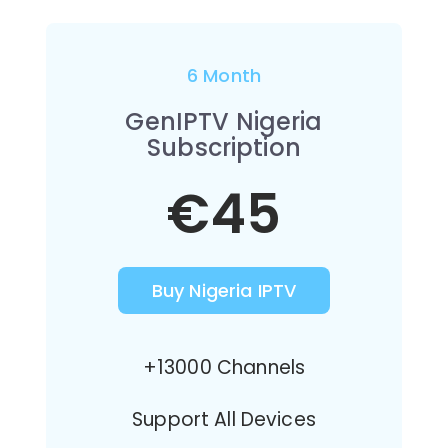
6 Month
GenIPTV Nigeria
Subscription
€45
Buy Nigeria IPTV
+13000 Channels
Support All Devices