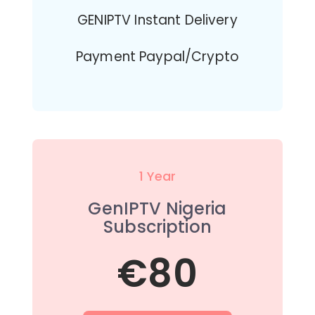
GENIPTV Instant Delivery
Payment Paypal/Crypto
1 Year
GenIPTV Nigeria
Subscription
€80