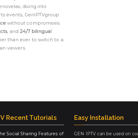
ovelas, diving into
rts events, GenIPTVgroup
nce
without compromises.
cts
, and
24/7 bilingual
er than ever to switch to a
ian viewers.
V Recent Tutorials
Easy Installation
the Social Sharing Features of
GEN IPTV can be used on co