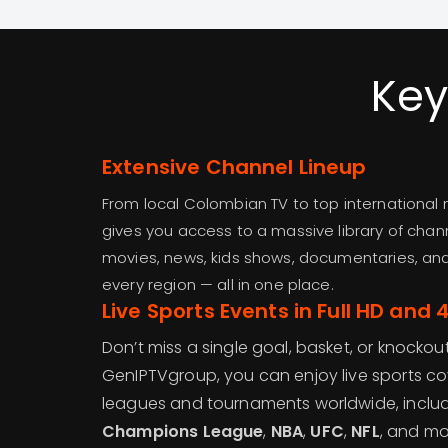
Key
Extensive Channel Lineup
From local Colombian TV to top international
gives you access to a massive library of chan
movies, news, kids shows, documentaries, an
every region — all in one place.
Live Sports Events in Full HD and 
Don’t miss a single goal, basket, or knockou
GenIPTVgroup, you can enjoy live sports c
leagues and tournaments worldwide, inclu
Champions League
,
NBA
,
UFC
,
NFL
, and mo