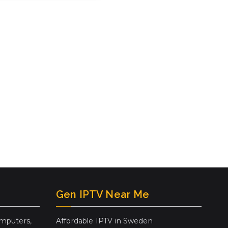
Gen IPTV Near Me
mputers,
Affordable IPTV in Sweden