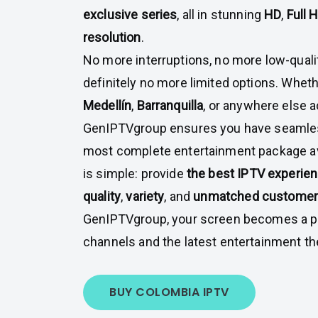
exclusive series
, all in stunning
HD
,
Full 
resolution
.
No more interruptions, no more low-quali
definitely no more limited options. Wheth
Medellín
,
Barranquilla
, or anywhere else 
GenIPTVgroup ensures you have seamles
most complete entertainment package av
is simple: provide
the best IPTV experie
quality
,
variety
, and
unmatched customer 
GenIPTVgroup, your screen becomes a po
channels and the latest entertainment the
BUY COLOMBIA IPTV