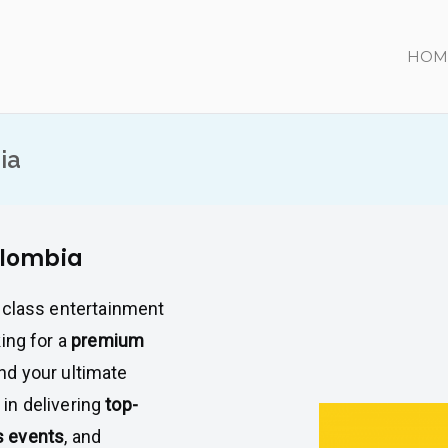
HOM
ia
olombia
-class entertainment
king for a
premium
und your ultimate
 in delivering
top-
s events
, and