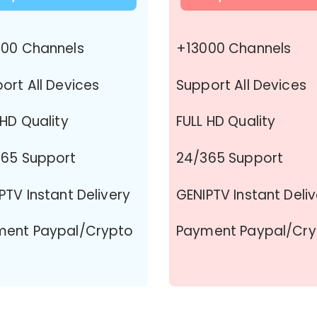
00 Channels
+13000 Channels
ort All Devices
Support All Devices
 HD Quality
FULL HD Quality
65 Support
24/365 Support
PTV Instant Delivery
GENIPTV Instant Deli
ment Paypal/Crypto
Payment Paypal/Cry