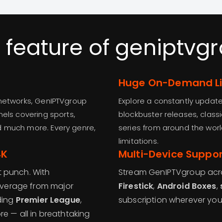
 feature of geniptvg
Huge On-Demand Li
 networks, GenIPTVgroup
Explore a constantly upda
nels covering sports,
blockbuster releases, class
d much more. Every genre,
series from around the worl
limitations.
4K
Multi-Device Suppor
t punch. With
Stream GenIPTVgroup acros
overage from major
Firestick
,
Android Boxes
,
ding
Premier League
,
subscription wherever yo
re — all in breathtaking