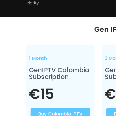
clarity.
Gen I
1 Month
3 Mo
GenIPTV Colombia
Ge
Subscription
Sub
€15
€
Buy Colombia IPTV