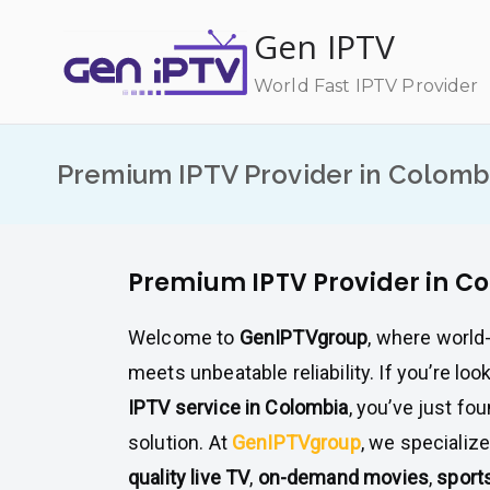
Skip
Gen IPTV
to
content
World Fast IPTV Provider
Premium IPTV Provider in Colomb
Premium IPTV Provider in C
Welcome to
GenIPTVgroup
, where world
meets unbeatable reliability. If you’re loo
IPTV service in Colombia
, you’ve just fo
solution. At
GenIPTVgroup
, we specialize
quality live TV
,
on-demand movies
,
sport