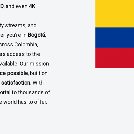
HD
, and even
4K
ty streams, and
er you’re in
Bogotá
,
across Colombia,
s access to the
ailable. Our mission
nce possible
, built on
satisfaction
. With
rtal to thousands of
 world has to offer.