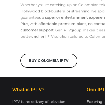
Whether you’re catching up on Colombian telen
Hollywood blockbusters, or streaming live spo
guarantees a
superior entertainment experie
Plus, with
affordable premium plans
,
no contra
customer support
, GenIPTVgroup makes it easi
better, richer IPTV solution tailored to Colomb
BUY COLOMBIA IPTV
What is IPTV?
Gen IPT
IPTV is the delivery of television
Exploring 