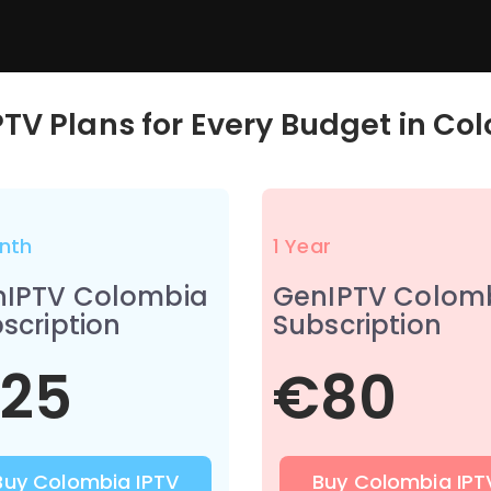
PTV Plans for Every Budget in
Col
nth
1 Year
nIPTV Colombia
GenIPTV Colom
scription
Subscription
25
€80
Buy Colombia IPTV
Buy Colombia IPT