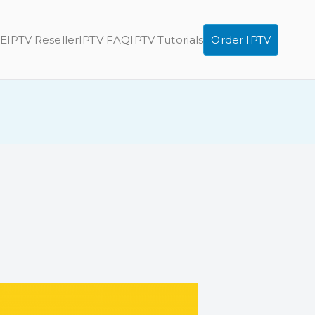
E
IPTV Reseller
IPTV FAQ
IPTV Tutorials
Order IPTV