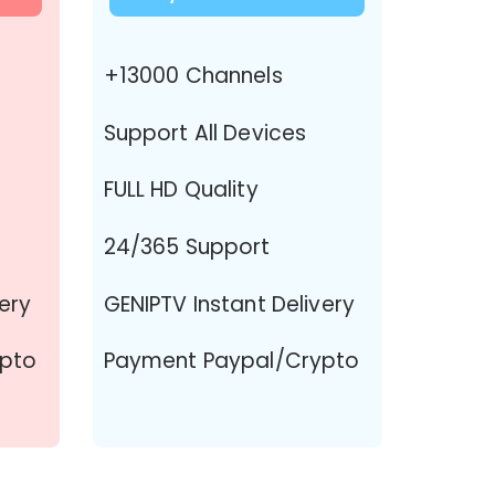
+13000 Channels
Support All Devices
FULL HD Quality
24/365 Support
very
GENIPTV Instant Delivery
pto
Payment Paypal/Crypto