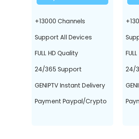
+13000 Channels
+130
Support All Devices
Supp
FULL HD Quality
FULL
24/365 Support
24/3
GENIPTV Instant Delivery
GENI
Payment Paypal/Crypto
Pay