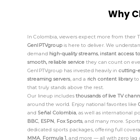
Why Ch
In Colombia, viewers expect more from their 
GenIPTVgroup
is here to deliver. We understa
demand
high-quality streams
,
instant access t
smooth, reliable service
they can count on ever
GenIPTVgroup has invested heavily in
cutting-
streaming servers
, and a
rich content library
to
that truly stands above the rest.
Our lineup includes
thousands of live TV chann
around the world. Enjoy national favorites like
and
Señal Colombia
, as well as international
BBC
,
ESPN
,
Fox Sports
, and many more. Sports 
dedicated sports packages, offering full cover
MMA
,
Formula 1
, and more — all with zero lag a