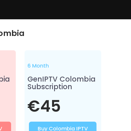
ombia
6 Month
bia
GenIPTV Colombia
Subscription
€45
V
Buy Colombia IPTV