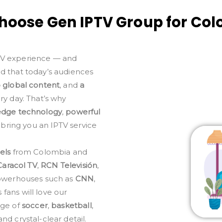
oose Gen IPTV Group for Co
TV experience — and
nd that today’s audiences
o global content
, and
a
y day. That’s why
edge technology
,
powerful
 bring you an IPTV service
els
from Colombia and
Caracol TV
,
RCN Televisión
,
 powerhouses such as
CNN
,
fans will love our
age of
soccer
,
basketball
,
nd crystal-clear detail.