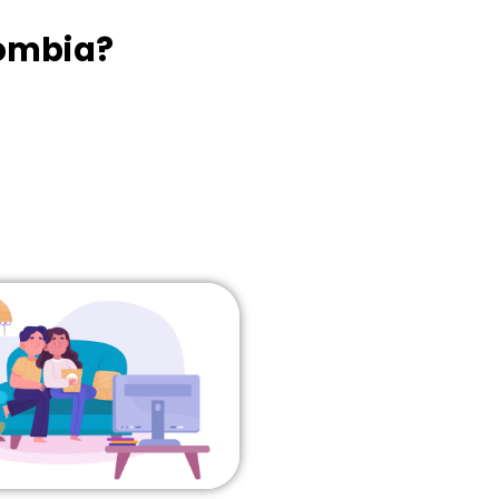
lombia?