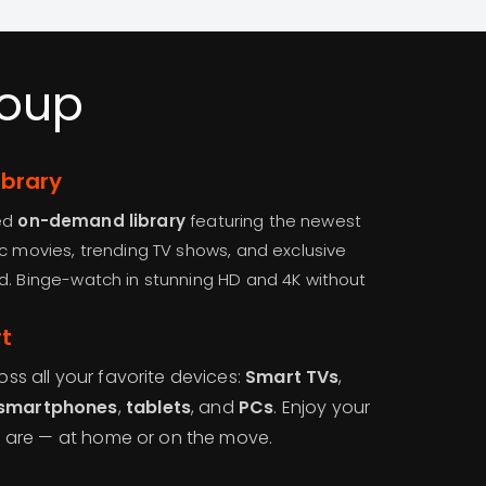
roup
brary
ted
on-demand library
featuring the newest
ic movies, trending TV shows, and exclusive
d. Binge-watch in stunning HD and 4K without
t
s all your favorite devices:
Smart TVs
,
smartphones
,
tablets
, and
PCs
. Enjoy your
u are — at home or on the move.