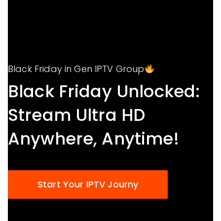
Black Friday in Gen IPTV Group
Black Friday Unlocked:
Stream Ultra HD
Anywhere, Anytime!
Start Your IPTV Journy