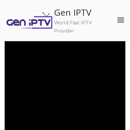
Skip
Gen IPTV
to
content
World Fast IPTV
Provider