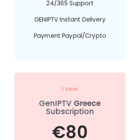
24/365 Support
GENIPTV Instant Delivery
Payment Paypal/Crypto
1 Year
GenIPTV
Greece
Subscription
€80