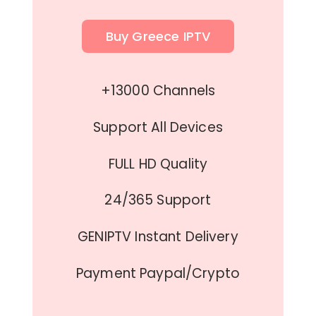
Buy Greece IPTV
+13000 Channels
Support All Devices
FULL HD Quality
24/365 Support
GENIPTV Instant Delivery
Payment Paypal/Crypto