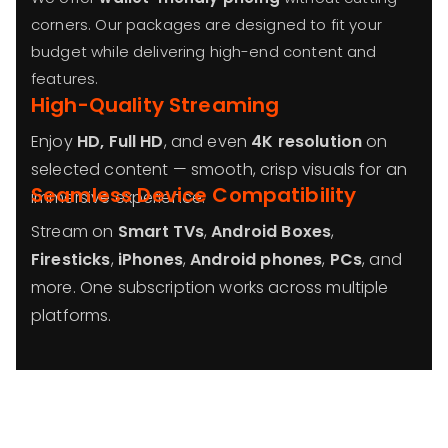
corners. Our packages are designed to fit your
budget while delivering high-end content and
features.
High-Quality Streaming
Enjoy
HD, Full HD
, and even
4K resolution
on
selected content — smooth, crisp visuals for an
Seamless Device Compatibility
immersive experience.
Stream on
Smart TVs
,
Android Boxes
,
Firesticks
,
iPhones
,
Android phones
,
PCs
, and
more. One subscription works across multiple
platforms.