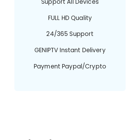
Support All Devices
FULL HD Quality
24/365 Support
GENIPTV Instant Delivery
Payment Paypal/Crypto