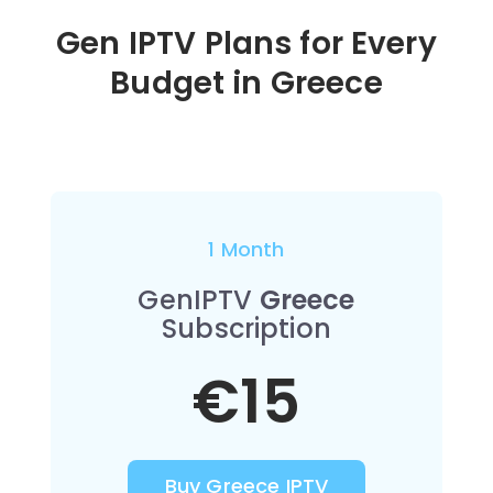
Gen IPTV Plans for Every
Budget in
Greece
1 Month
GenIPTV
Greece
Subscription
€15
Buy Greece IPTV