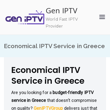
Skip
Gen IPTV
to
content
World Fast IPTV
Provider
Economical IPTV Service in Greece
Economical IPTV
Service in Greece
Are you looking for a
budget-friendly IPTV
service in Greece
that doesn’t compromise
on quality?
GenIPTVGroup
delivers just that