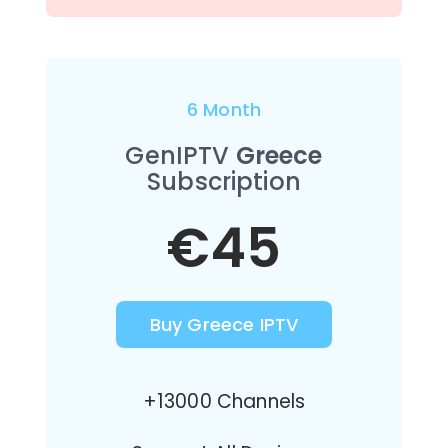
6 Month
GenIPTV
Greece
Subscription
€45
Buy Greece IPTV
+13000 Channels