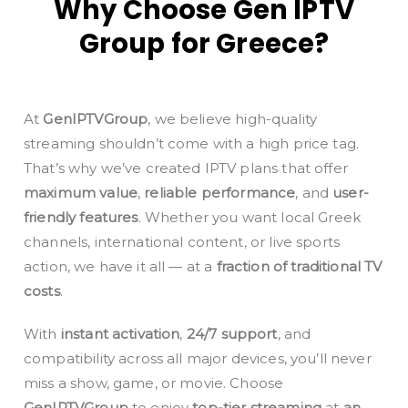
Why Choose Gen IPTV
Group for Greece?
At
GenIPTVGroup
, we believe high-quality
streaming shouldn’t come with a high price tag.
That’s why we’ve created IPTV plans that offer
maximum value
,
reliable performance
, and
user-
friendly features
. Whether you want local Greek
channels, international content, or live sports
action, we have it all — at a
fraction of traditional TV
costs
.
With
instant activation
,
24/7 support
, and
compatibility across all major devices, you’ll never
miss a show, game, or movie. Choose
GenIPTVGroup
to enjoy
top-tier streaming
at
an