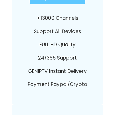
+13000 Channels
Support All Devices
FULL HD Quality
24/365 Support
GENIPTV Instant Delivery
Payment Paypal/Crypto