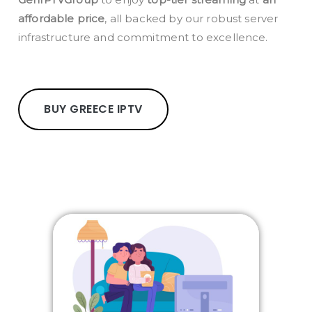
affordable price
, all backed by our robust server
infrastructure and commitment to excellence.
BUY GREECE IPTV