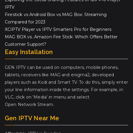
IPTV
Firestick vs Android Box vs MAG Box: Streaming
Compared for 2023
XCIPTV Player vs IPTV Smarters Pro for Beginners
MAG BOX vs. Amazon Fire Stick: Which Offers Better
Customer Support?
Easy Installation
GEN IPTV can be used on computers, mobile phones,
tablets, receivers like MAG and enigma2, developed
players such as Kodi and Smart TV. To do this, simply enter
your line information inside the settings. For example, in
VLC, click on ‘Media’ in menu and select
Open Network Stream.
Gen IPTV Near Me