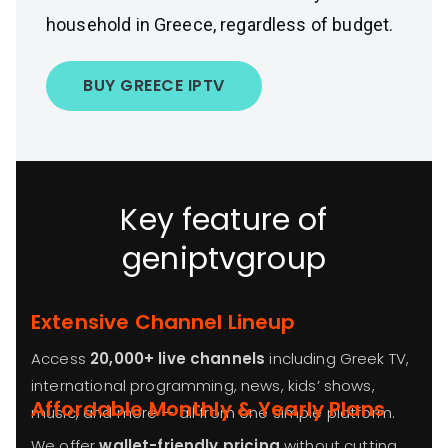
household in Greece, regardless of budget.
BUY GREECE IPTV
Key feature of
geniptvgroup
Extensive Channel Lineup
Access
20,000+ live channels
including Greek TV,
international programming, news, kids’ shows,
Affordable Monthly & Yearly Plans
music, and more — all from one simple platform.
We offer
wallet-friendly pricing
without cutting