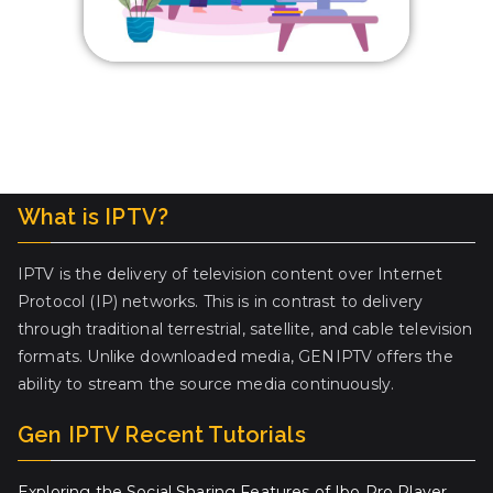
What is IPTV?
IPTV is the delivery of television content over Internet
Protocol (IP) networks. This is in contrast to delivery
through traditional terrestrial, satellite, and cable television
formats. Unlike downloaded media, GENIPTV offers the
ability to stream the source media continuously.
Gen IPTV Recent Tutorials
Exploring the Social Sharing Features of Ibo Pro Player