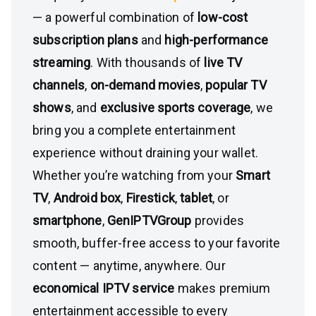
— a powerful combination of
low-cost
subscription plans
and
high-performance
streaming
. With thousands of
live TV
channels
,
on-demand movies
,
popular TV
shows
, and
exclusive sports coverage
, we
bring you a complete entertainment
experience without draining your wallet.
Whether you’re watching from your
Smart
TV
,
Android box
,
Firestick
,
tablet
, or
smartphone
,
GenIPTVGroup
provides
smooth, buffer-free access to your favorite
content — anytime, anywhere. Our
economical IPTV service
makes premium
entertainment accessible to every