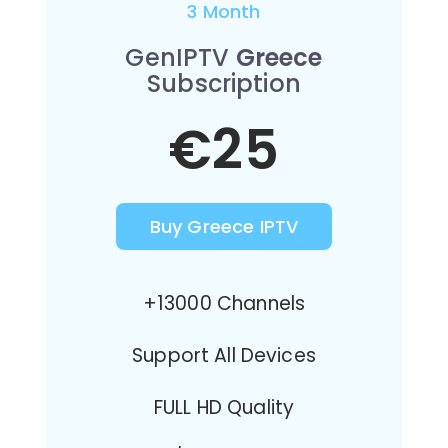
3 Month
GenIPTV
Greece
Subscription
€25
Buy Greece IPTV
+13000 Channels
Support All Devices
FULL HD Quality