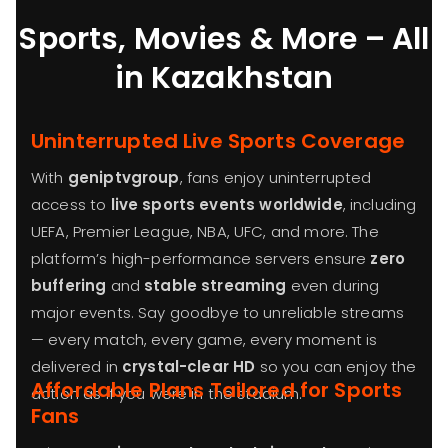
Sports, Movies & More – All
in Kazakhstan
Uninterrupted Live Sports Coverage
With
geniptvgroup
, fans enjoy uninterrupted
access to
live sports events worldwide
, including
UEFA, Premier League, NBA, UFC, and more. The
platform’s high-performance servers ensure
zero
buffering
and
stable streaming
even during
major events. Say goodbye to unreliable streams
— every match, every game, every moment is
delivered in
crystal-clear HD
so you can enjoy the
Affordable Plans Tailored for Sports
action as if you were in the stadium.
Fans