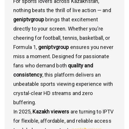
For sports lovers across Kazakhstan,
nothing beats the thrill of live action — and
geniptvgroup
brings that excitement
directly to your screen. Whether you’re
cheering for football, tennis, basketball, or
Formula 1,
geniptvgroup
ensures you never
miss a moment. Designed for passionate
fans who demand both
quality and
consistency
, this platform delivers an
unbeatable sports viewing experience with
crystal-clear HD streams and zero
buffering.
In 2025,
Kazakh viewers
are turning to IPTV
for flexible, affordable, and reliable access