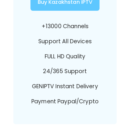
Buy Kazakhstan IPTV
+13000 Channels
Support All Devices
FULL HD Quality
24/365 Support
GENIPTV Instant Delivery
Payment Paypal/Crypto