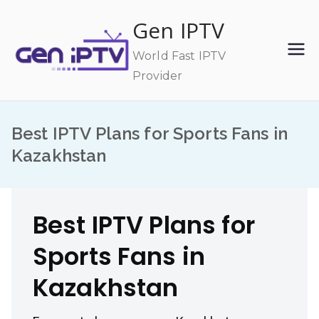
Skip
Gen IPTV
to
content
World Fast IPTV
Provider
Best IPTV Plans for Sports Fans in
Kazakhstan
Best IPTV Plans for
Sports Fans in
Kazakhstan