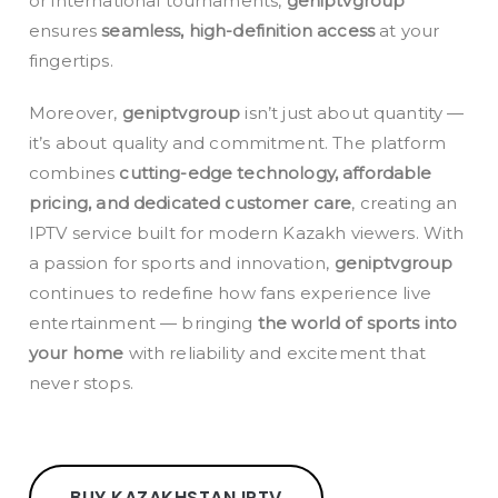
or international tournaments,
geniptvgroup
ensures
seamless, high-definition access
at your
fingertips.
Moreover,
geniptvgroup
isn’t just about quantity —
it’s about quality and commitment. The platform
combines
cutting-edge technology, affordable
pricing, and dedicated customer care
, creating an
IPTV service built for modern Kazakh viewers. With
a passion for sports and innovation,
geniptvgroup
continues to redefine how fans experience live
entertainment — bringing
the world of sports into
your home
with reliability and excitement that
never stops.
BUY KAZAKHSTAN IPTV