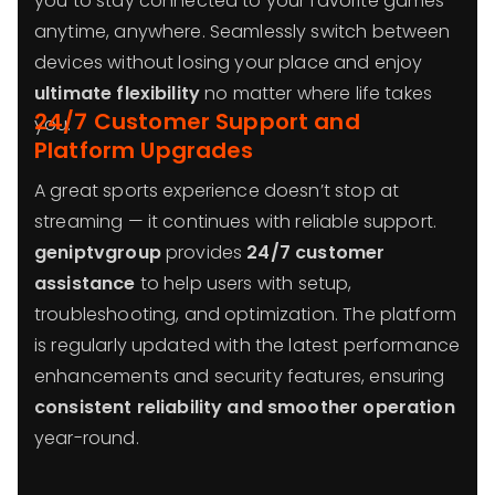
you to stay connected to your favorite games
anytime, anywhere. Seamlessly switch between
devices without losing your place and enjoy
ultimate flexibility
no matter where life takes
24/7 Customer Support and
you.
Platform Upgrades
A great sports experience doesn’t stop at
streaming — it continues with reliable support.
geniptvgroup
provides
24/7 customer
assistance
to help users with setup,
troubleshooting, and optimization. The platform
is regularly updated with the latest performance
enhancements and security features, ensuring
consistent reliability and smoother operation
year-round.