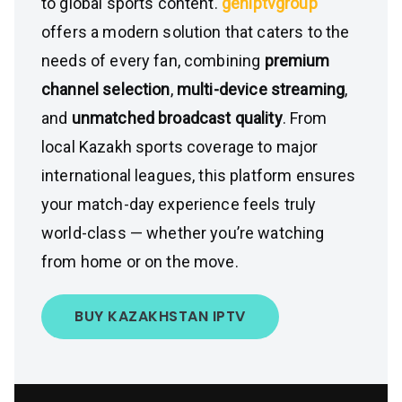
to global sports content.
geniptvgroup
offers a modern solution that caters to the
needs of every fan, combining
premium
channel selection
,
multi-device streaming
,
and
unmatched broadcast quality
. From
local Kazakh sports coverage to major
international leagues, this platform ensures
your match-day experience feels truly
world-class — whether you’re watching
from home or on the move.
BUY KAZAKHSTAN IPTV