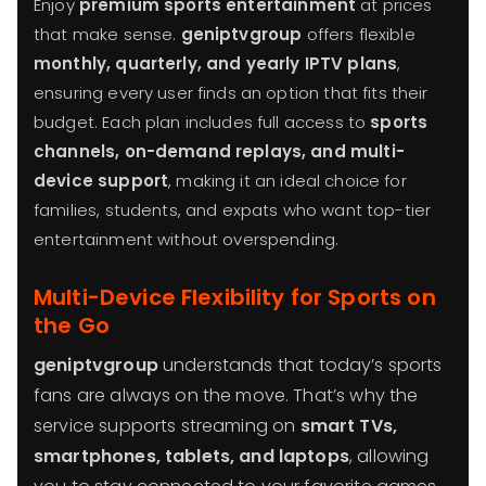
Enjoy
premium sports entertainment
at prices
that make sense.
geniptvgroup
offers flexible
monthly, quarterly, and yearly IPTV plans
,
ensuring every user finds an option that fits their
budget. Each plan includes full access to
sports
channels, on-demand replays, and multi-
device support
, making it an ideal choice for
families, students, and expats who want top-tier
entertainment without overspending.
Multi-Device Flexibility for Sports on
the Go
geniptvgroup
understands that today’s sports
fans are always on the move. That’s why the
service supports streaming on
smart TVs,
smartphones, tablets, and laptops
, allowing