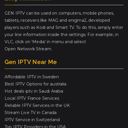
GEN IPTV can be used on computers, mobile phones,
tablets, receivers like MAG and enigma2, developed
players such as Kodi and Smart TV. To do this, simply enter
your line information inside the settings. For example, in
VLC, click on ‘Media’ in menu and select
Open Network Stream.
Gen IPTV Near Me
Affordable IPTV in Sweden
Best IPTV Options for australia
Hot deals iptv in Saudi Arabia
Local IPTV France Services
Reliable IPTV Services in the UK
Stream Live TV in Canada
IPTV Service in Switzerland
Top IPTV Providers in the USA