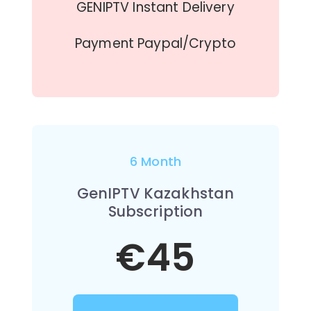
GENIPTV Instant Delivery
Payment Paypal/Crypto
6 Month
GenIPTV Kazakhstan
Subscription
€45