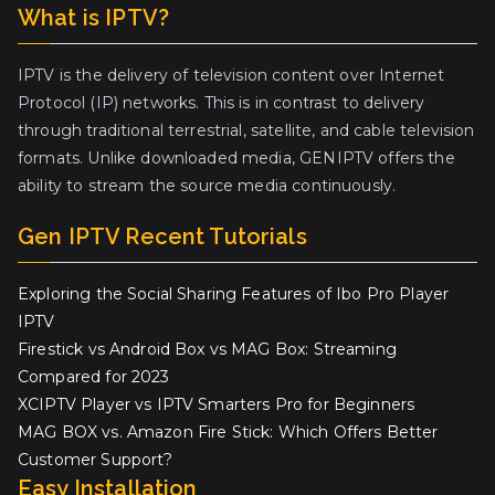
What is IPTV?
IPTV is the delivery of television content over Internet
Protocol (IP) networks. This is in contrast to delivery
through traditional terrestrial, satellite, and cable television
formats. Unlike downloaded media, GENIPTV offers the
ability to stream the source media continuously.
Gen IPTV Recent Tutorials
Exploring the Social Sharing Features of Ibo Pro Player
IPTV
Firestick vs Android Box vs MAG Box: Streaming
Compared for 2023
XCIPTV Player vs IPTV Smarters Pro for Beginners
MAG BOX vs. Amazon Fire Stick: Which Offers Better
Customer Support?
Easy Installation