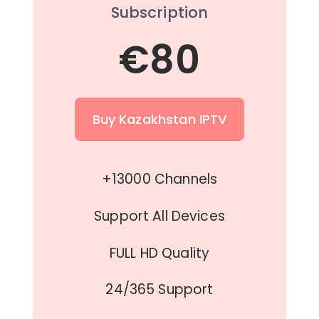
Subscription
€80
Buy Kazakhstan IPTV
+13000 Channels
Support All Devices
FULL HD Quality
24/365 Support