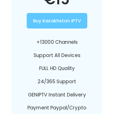
Buy Kazakhstan IPTV
+13000 Channels
Support All Devices
FULL HD Quality
24/365 Support
GENIPTV Instant Delivery
Payment Paypal/Crypto