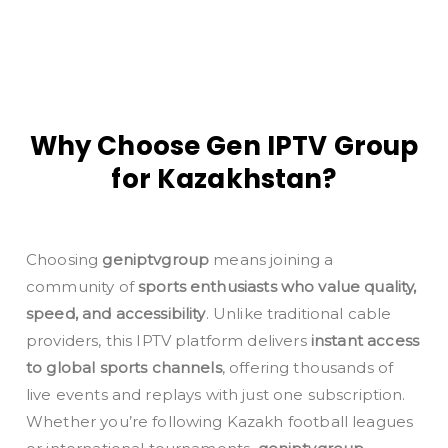
Why Choose Gen IPTV Group
for Kazakhstan?
Choosing
geniptvgroup
means joining a
community of
sports enthusiasts who value quality,
speed, and accessibility
. Unlike traditional cable
providers, this IPTV platform delivers
instant access
to global sports channels
, offering thousands of
live events and replays with just one subscription.
Whether you’re following Kazakh football leagues