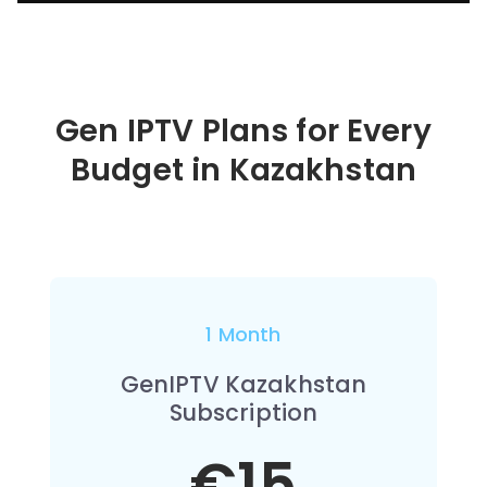
Gen IPTV Plans for Every
Budget in
Kazakhstan
1 Month
GenIPTV Kazakhstan
Subscription
€15