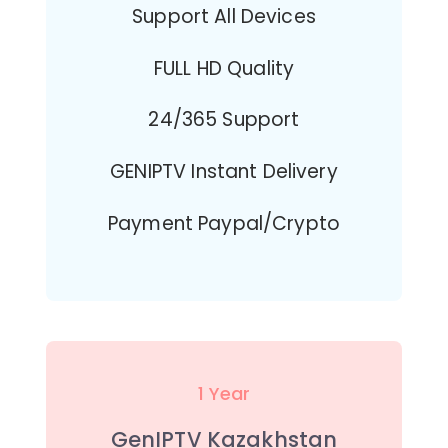
Support All Devices
FULL HD Quality
24/365 Support
GENIPTV Instant Delivery
Payment Paypal/Crypto
1 Year
GenIPTV Kazakhstan