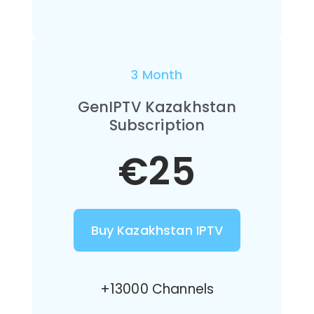
3 Month
GenIPTV Kazakhstan
Subscription
€25
Buy Kazakhstan IPTV
+13000 Channels