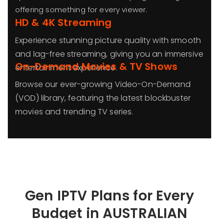
offering something for every viewer.
HD & 4K Streaming
Experience stunning picture quality with smooth
and lag-free streaming, giving you an immersive
On-Demand Movies & TV Shows
entertainment experience.
Browse our ever-growing Video-On-Demand
(VOD) library, featuring the latest blockbuster
movies and trending TV series.
Gen IPTV Plans for Every
Budget in AUSTRALIAN