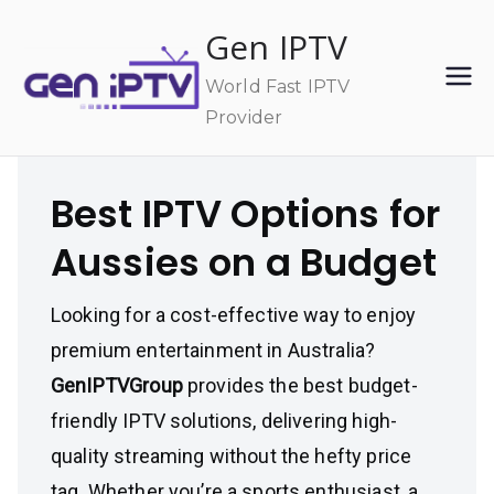
Skip
Gen IPTV
to
content
World Fast IPTV
Provider
Best IPTV Options for
Aussies on a Budget
Looking for a cost-effective way to enjoy
premium entertainment in Australia?
GenIPTVGroup
provides the best budget-
friendly IPTV solutions, delivering high-
quality streaming without the hefty price
tag. Whether you’re a sports enthusiast, a