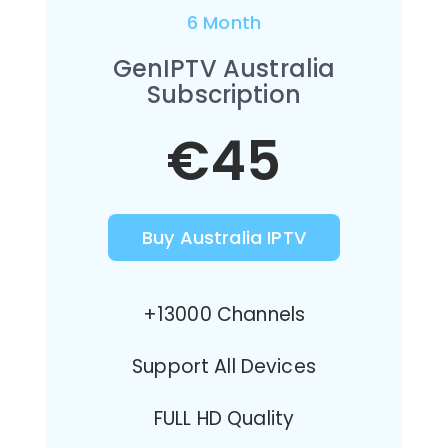
6 Month
GenIPTV Australia
Subscription
€45
Buy Australia IPTV
+13000 Channels
Support All Devices
FULL HD Quality