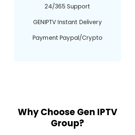
24/365 Support
GENIPTV Instant Delivery
Payment Paypal/Crypto
Why Choose Gen IPTV
Group?