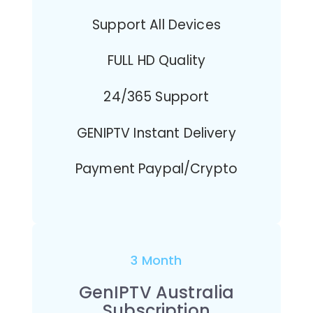
Support All Devices
FULL HD Quality
24/365 Support
GENIPTV Instant Delivery
Payment Paypal/Crypto
3 Month
GenIPTV Australia
Subscription