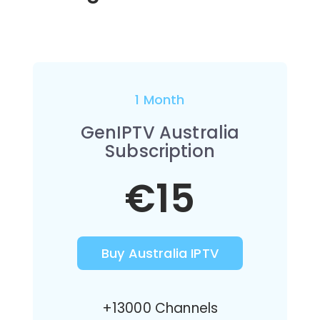
1 Month
GenIPTV Australia
Subscription
€15
Buy Australia IPTV
+13000 Channels