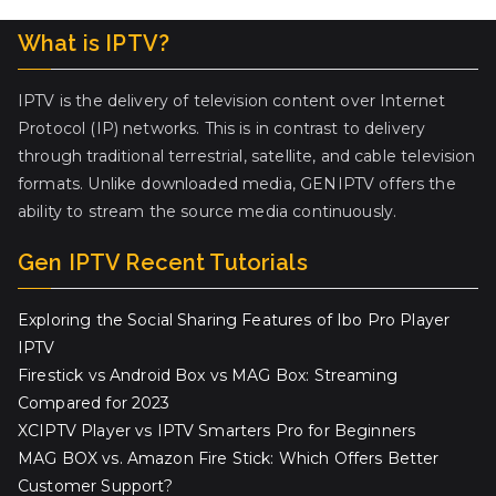
What is IPTV?
IPTV is the delivery of television content over Internet
Protocol (IP) networks. This is in contrast to delivery
through traditional terrestrial, satellite, and cable television
formats. Unlike downloaded media, GENIPTV offers the
ability to stream the source media continuously.
Gen IPTV Recent Tutorials
Exploring the Social Sharing Features of Ibo Pro Player
IPTV
Firestick vs Android Box vs MAG Box: Streaming
Compared for 2023
XCIPTV Player vs IPTV Smarters Pro for Beginners
MAG BOX vs. Amazon Fire Stick: Which Offers Better
Customer Support?