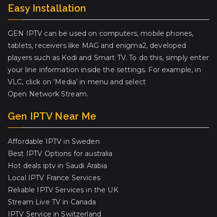
Easy Installation
GEN IPTV can be used on computers, mobile phones,
tablets, receivers like MAG and enigma2, developed
players such as Kodi and Smart TV. To do this, simply enter
your line information inside the settings. For example, in
VLC, click on ‘Media’ in menu and select
Open Network Stream.
Gen IPTV Near Me
Affordable IPTV in Sweden
Best IPTV Options for australia
Hot deals iptv in Saudi Arabia
Local IPTV France Services
Reliable IPTV Services in the UK
Stream Live TV in Canada
IPTV Service in Switzerland