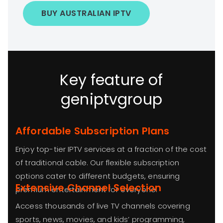
BUY AUSTRALIAN IPTV
Key feature of
geniptvgroup
Affordable Subscription Plans
Enjoy top-tier IPTV services at a fraction of the cost
of traditional cable. Our flexible subscription
options cater to different budgets, ensuring
Extensive Channel Selection
premium entertainment for everyone.
Access thousands of live TV channels covering
sports, news, movies, and kids’ programming,