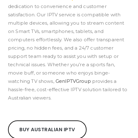
dedication to convenience and customer
satisfaction. Our IPTV service is compatible with
multiple devices, allowing you to stream content
on Smart TVs, smartphones, tablets, and
computers effortlessly. We also offer transparent
pricing, no hidden fees, and a 24/7 customer
support team ready to assist you with setup or
technical issues. Whether you’re a sports fan,
movie buff, or someone who enjoys binge-
watching TV shows,
GenIPTVGroup
provides a
hassle-free, cost-effective IPTV solution tailored to
Australian viewers.
BUY AUSTRALIAN IPTV