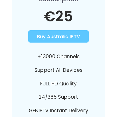
€25
Buy Australia IPTV
+13000 Channels
Support All Devices
FULL HD Quality
24/365 Support
GENIPTV Instant Delivery