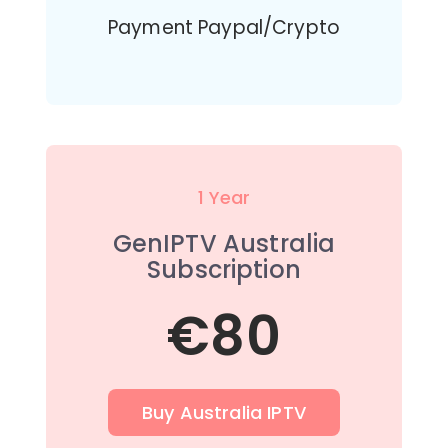
Payment Paypal/Crypto
1 Year
GenIPTV Australia
Subscription
€80
Buy Australia IPTV