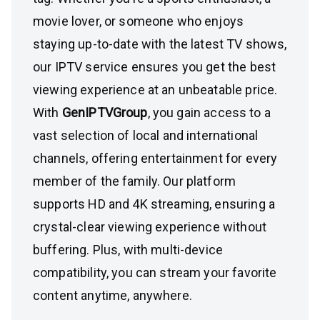
movie lover, or someone who enjoys
staying up-to-date with the latest TV shows,
our IPTV service ensures you get the best
viewing experience at an unbeatable price.
With
GenIPTVGroup
, you gain access to a
vast selection of local and international
channels, offering entertainment for every
member of the family. Our platform
supports HD and 4K streaming, ensuring a
crystal-clear viewing experience without
buffering. Plus, with multi-device
compatibility, you can stream your favorite
content anytime, anywhere.