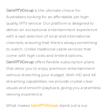
GenIPTVGroup
is the ultimate choice for
Australians looking for an affordable yet high-
quality IPTV service. Our platform is designed to
deliver an exceptional entertainment experience
with a vast selection of local and international
channels, ensuring that there’s always something
to watch. Unlike traditional cable services that
come with high costs and limited options,
GenIPTVGroup
offers flexible subscription plans
that allow you to enjoy premium entertainment
without stretching your budget. With HD and 4K
streaming capabilities, we provide crystal-clear
visuals and smooth playback, giving you a seamless
viewing experience.
What makes
GenIPTVGroup
stand out is our