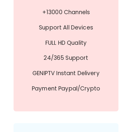
+13000 Channels
Support All Devices
FULL HD Quality
24/365 Support
GENIPTV Instant Delivery
Payment Paypal/Crypto